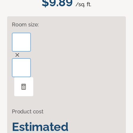
$9.89
/sq. ft.
Room size:
Product cost
Estimated