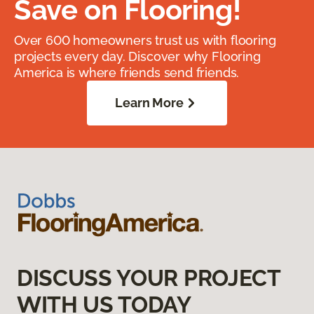
Save on Flooring!
Over 600 homeowners trust us with flooring
projects every day. Discover why Flooring
America is where friends send friends.
Learn More
DISCUSS YOUR PROJECT
WITH US TODAY