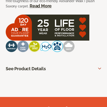
free toughness of our eco-friendly Alexander Walk I plush
Read More
Saxony carpet.
See Product Details