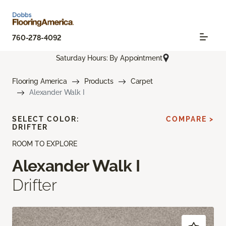
760-278-4092
Saturday Hours: By Appointment
Flooring America
Products
Carpet
Alexander Walk I
SELECT COLOR:
COMPARE >
DRIFTER
ROOM TO EXPLORE
Alexander Walk I
Drifter