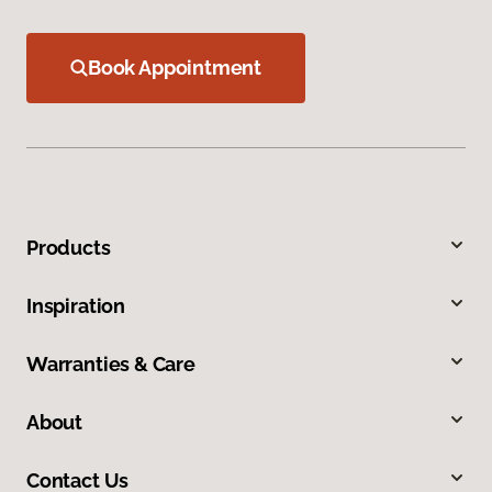
Book Appointment
Products
Inspiration
Warranties & Care
About
Contact Us