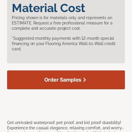
Material Cost
Pricing shown is for materials only and represents an
ESTIMATE. Request a free professional measure for a
complete and accurate project cost.
*Suggested monthly payments with 12-month special
financing on your Flooring America Wall-to-Wall credit
card.
Order Samples
Get unrivaled waterproof, pet proof, and kid proof durability!
Experience the casual elegance, relaxing comfort, and worry-