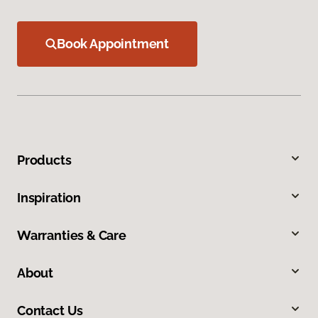
Book Appointment
Products
Inspiration
Warranties & Care
About
Contact Us