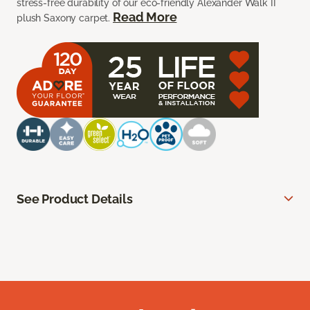
stress-free durability of our eco-friendly Alexander Walk II
Read More
plush Saxony carpet.
See Product Details