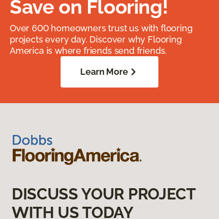
Save on Flooring!
Over 600 homeowners trust us with flooring
projects every day. Discover why Flooring
America is where friends send friends.
Learn More
DISCUSS YOUR PROJECT
WITH US TODAY