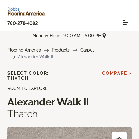
760-278-4092
Monday Hours: 9:00 AM - 5:00 PM
Flooring America
Products
Carpet
Alexander Walk II
SELECT COLOR:
COMPARE >
THATCH
ROOM TO EXPLORE
Alexander Walk II
Thatch