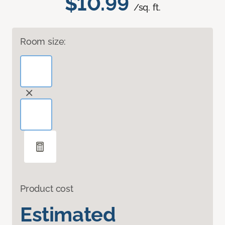
$10.99
/sq. ft.
Room size:
Product cost
Estimated