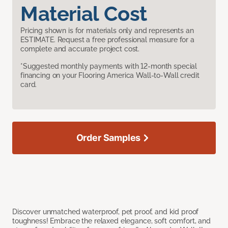
Material Cost
Pricing shown is for materials only and represents an
ESTIMATE. Request a free professional measure for a
complete and accurate project cost.
*Suggested monthly payments with 12-month special
financing on your Flooring America Wall-to-Wall credit
card.
Order Samples
Discover unmatched waterproof, pet proof, and kid proof
toughness! Embrace the relaxed elegance, soft comfort, and