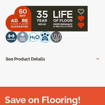
See Product Details
Save on Flooring!