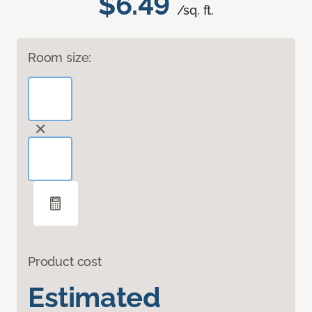
$6.49
/sq. ft.
Room size:
Product cost
Estimated