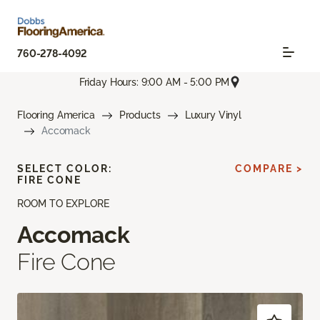
760-278-4092
Friday Hours: 9:00 AM - 5:00 PM
Flooring America
Products
Luxury Vinyl
Accomack
SELECT COLOR:
COMPARE >
FIRE CONE
ROOM TO EXPLORE
Accomack
Fire Cone