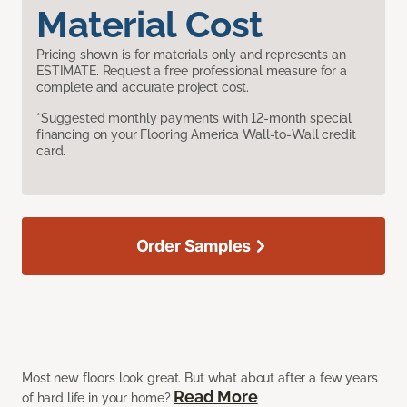
Material Cost
Pricing shown is for materials only and represents an
ESTIMATE. Request a free professional measure for a
complete and accurate project cost.
*Suggested monthly payments with 12-month special
financing on your Flooring America Wall-to-Wall credit
card.
Order Samples
Most new floors look great. But what about after a few years
Read More
of hard life in your home?