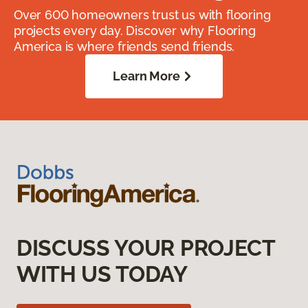
Over 600 homeowners trust us with flooring
projects every day. Discover why Flooring
America is where friends send friends.
Learn More
DISCUSS YOUR PROJECT
WITH US TODAY