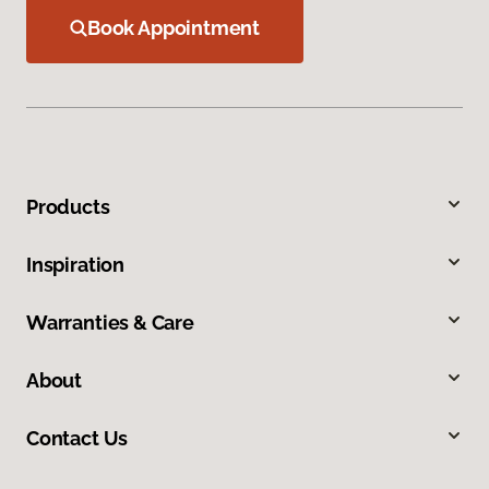
Book Appointment
Products
Inspiration
Warranties & Care
About
Contact Us