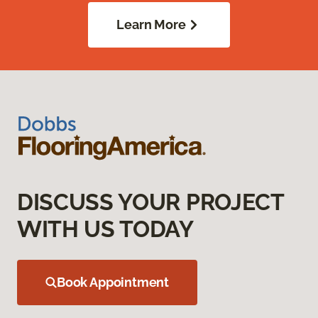
Learn More
DISCUSS YOUR PROJECT
WITH US TODAY
Book Appointment