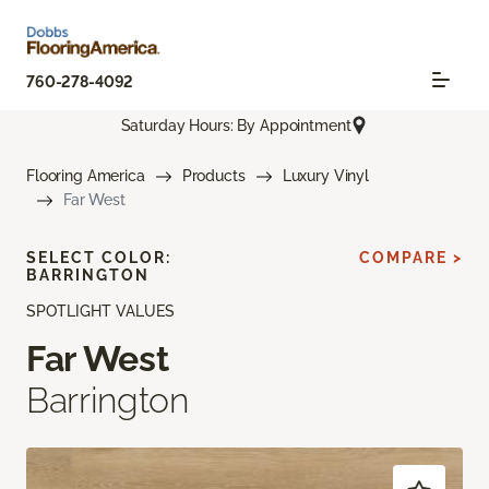
760-278-4092
Saturday Hours: By Appointment
Flooring America
Products
Luxury Vinyl
Far West
SELECT COLOR:
COMPARE >
BARRINGTON
SPOTLIGHT VALUES
Far West
Barrington