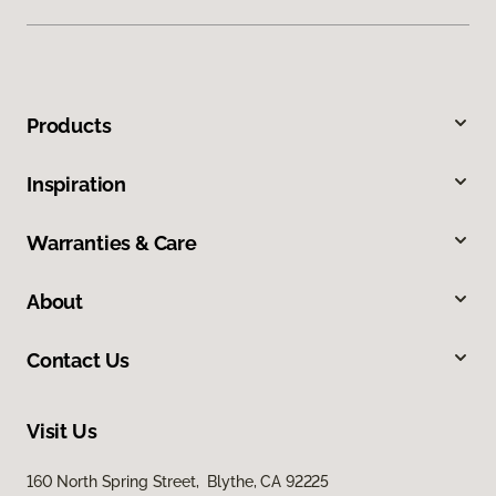
Products
Inspiration
Warranties & Care
About
Contact Us
Visit Us
160 North Spring Street, Blythe, CA 92225