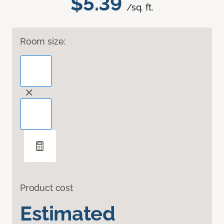
$5.39
/sq. ft.
Room size:
Product cost
Estimated