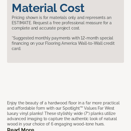
Material Cost
Pricing shown is for materials only and represents an
ESTIMATE. Request a free professional measure for a
complete and accurate project cost.
*Suggested monthly payments with 12-month special
financing on your Flooring America Wall-to-Wall credit
card.
Enjoy the beauty of a hardwood floor in a far more practical
and affordable form with our Spotlight™ Values Far West
luxury vinyl planks! These stylishly wide (7”) planks utilize
advanced imaging to capture the authentic look of natural
wood in your choice of 6 engaging wood-tone hues.
Read More