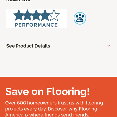
See Product Details
Save on Flooring!
Over 600 homeowners trust us with flooring
projects every day. Discover why Flooring
America is where friends send friends.