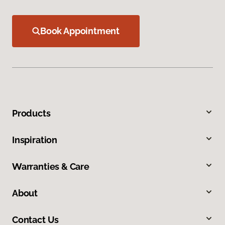
Book Appointment
Products
Inspiration
Warranties & Care
About
Contact Us