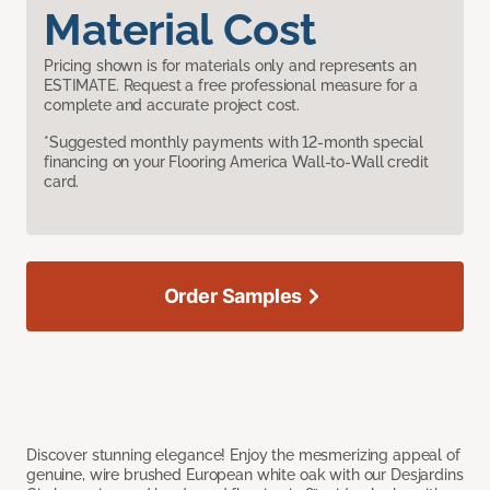
Material Cost
Pricing shown is for materials only and represents an
ESTIMATE. Request a free professional measure for a
complete and accurate project cost.
*Suggested monthly payments with 12-month special
financing on your Flooring America Wall-to-Wall credit
card.
Order Samples
Discover stunning elegance! Enjoy the mesmerizing appeal of
genuine, wire brushed European white oak with our Desjardins