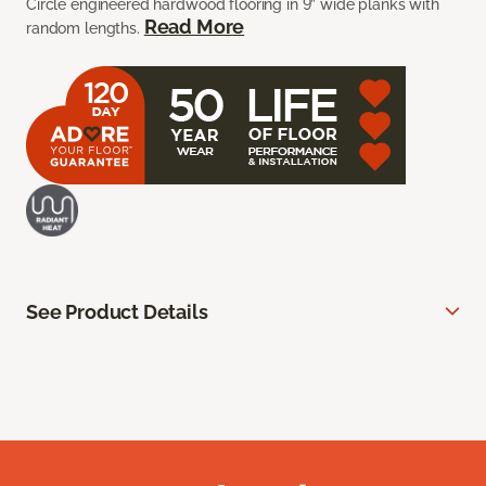
Circle engineered hardwood flooring in 9” wide planks with
Read More
random lengths.
See Product Details