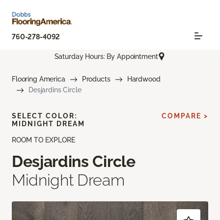
760-278-4092
Saturday Hours: By Appointment
Flooring America
Products
Hardwood
Desjardins Circle
SELECT COLOR:
COMPARE >
MIDNIGHT DREAM
ROOM TO EXPLORE
Desjardins Circle
Midnight Dream