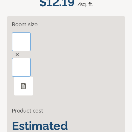
$12.19
/sq. ft.
Room size:
Product cost
Estimated