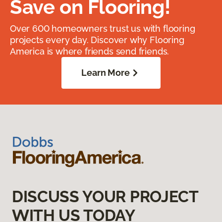
Save on Flooring!
Over 600 homeowners trust us with flooring
projects every day. Discover why Flooring
America is where friends send friends.
Learn More
DISCUSS YOUR PROJECT
WITH US TODAY