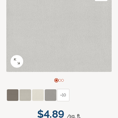
+10
$4.89
/sq. ft.