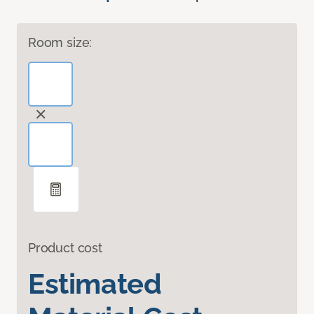
Room size:
Product cost
Estimated