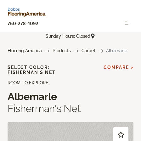
760-278-4092
Sunday Hours: Closed
Flooring America
Products
Carpet
Albemarle
SELECT COLOR:
COMPARE >
FISHERMAN'S NET
ROOM TO EXPLORE
Albemarle
Fisherman's Net