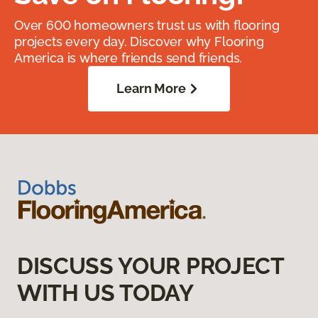
Over 600 homeowners trust us with flooring
projects every day. Discover why Flooring
America is where friends send friends.
Learn More
DISCUSS YOUR PROJECT
WITH US TODAY