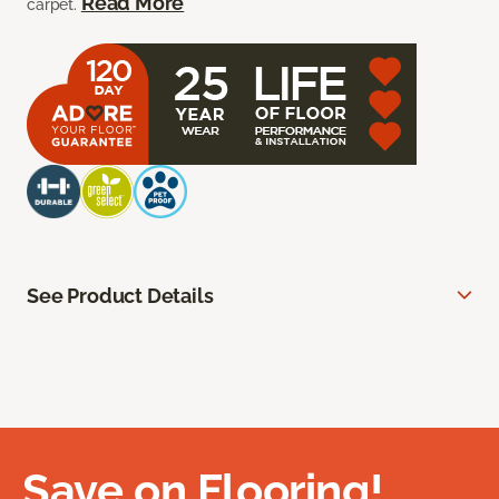
Read More
carpet.
See Product Details
Save on Flooring!