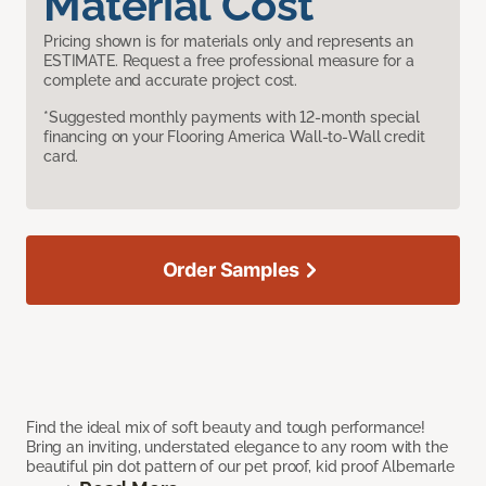
Material Cost
Pricing shown is for materials only and represents an
ESTIMATE. Request a free professional measure for a
complete and accurate project cost.
*Suggested monthly payments with 12-month special
financing on your Flooring America Wall-to-Wall credit
card.
Order Samples
Find the ideal mix of soft beauty and tough performance!
Bring an inviting, understated elegance to any room with the
beautiful pin dot pattern of our pet proof, kid proof Albemarle