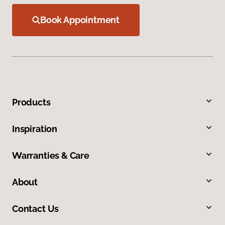
Book Appointment
Products
Inspiration
Warranties & Care
About
Contact Us