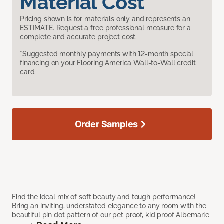
Material Cost
Pricing shown is for materials only and represents an
ESTIMATE. Request a free professional measure for a
complete and accurate project cost.
*Suggested monthly payments with 12-month special
financing on your Flooring America Wall-to-Wall credit
card.
Order Samples
Find the ideal mix of soft beauty and tough performance!
Bring an inviting, understated elegance to any room with the
beautiful pin dot pattern of our pet proof, kid proof Albemarle