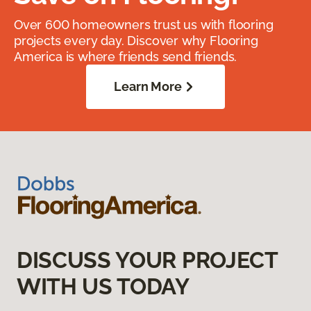
Over 600 homeowners trust us with flooring
projects every day. Discover why Flooring
America is where friends send friends.
Learn More
DISCUSS YOUR PROJECT
WITH US TODAY