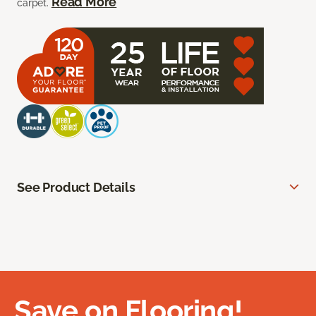
Read More
carpet.
See Product Details
Save on Flooring!