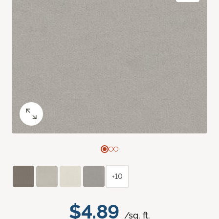
+10
$4.89
/sq. ft.