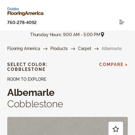
760-278-4092
Thursday Hours: 9:00 AM - 5:00 PM
Flooring America
Products
Carpet
Albemarle
SELECT COLOR:
COMPARE >
COBBLESTONE
ROOM TO EXPLORE
Albemarle
Cobblestone