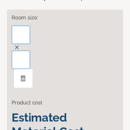
Room size:
Product cost
Estimated