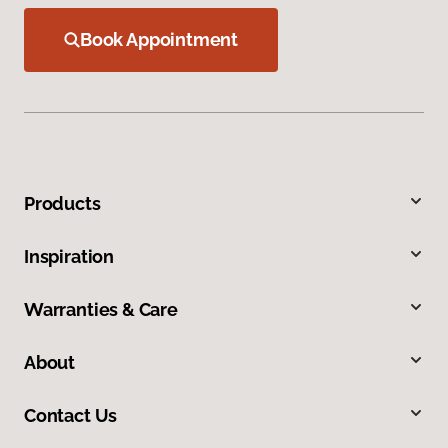
Book Appointment
Products
Inspiration
Warranties & Care
About
Contact Us