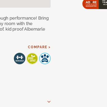
 tough performance! Bring
any room with the
oof, kid proof Albemarle
COMPARE >