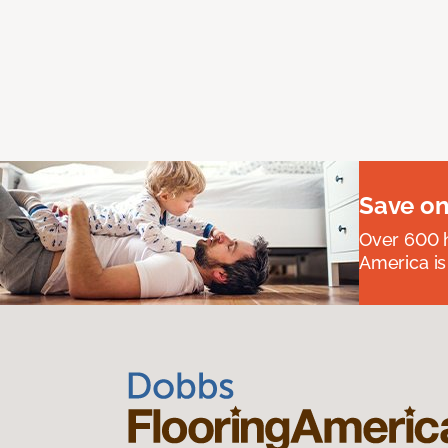
Save on
Over 600 h
America is