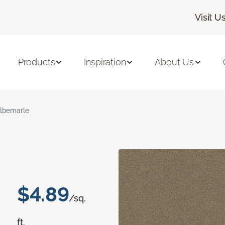
Visit U
Products
Inspiration
About Us
lbemarle
$4.89
/sq.
ft.