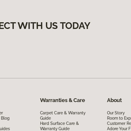
ECT WITH US TODAY
Warranties & Care
About
er
Carpet Care & Warranty
Our Story
 Blog
Guide
Room to Exp
Hard Surface Care &
Customer R
uides
Warranty Guide
Adore Your F