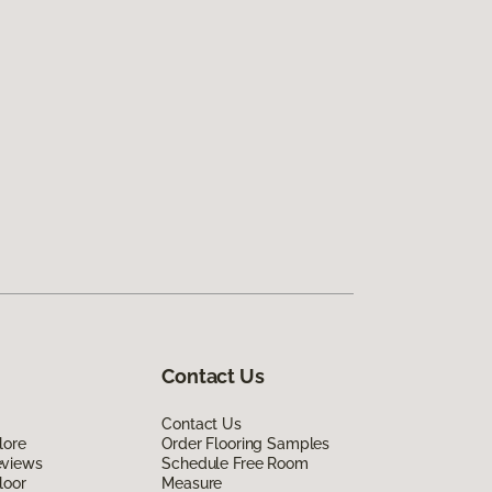
Contact Us
Contact Us
lore
Order Flooring Samples
eviews
Schedule Free Room
loor
Measure