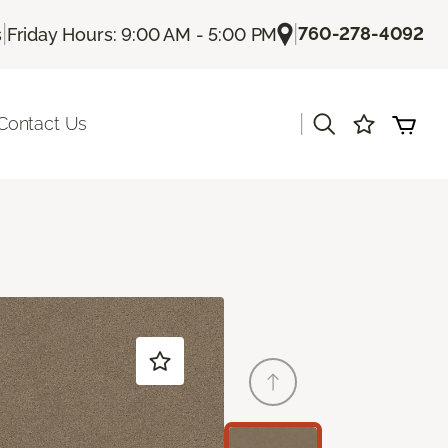
|
|
760-278-4092
s
Friday Hours: 9:00 AM - 5:00 PM
|
Contact Us