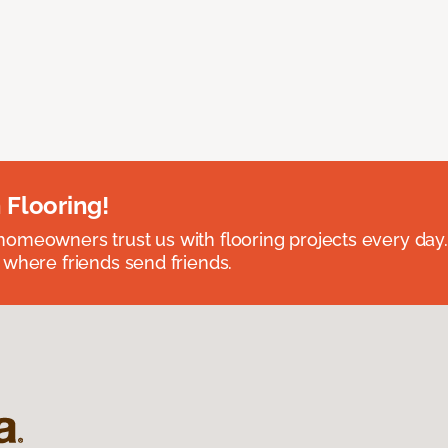
 Flooring!
omeowners trust us with flooring projects every day
 where friends send friends.