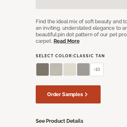
Find the ideal mix of soft beauty and
an inviting, understated elegance to 
beautiful pin dot pattern of our pet pr
carpet.
Read More
SELECT COLOR:
CLASSIC TAN
+10
Order Samples
See Product Details