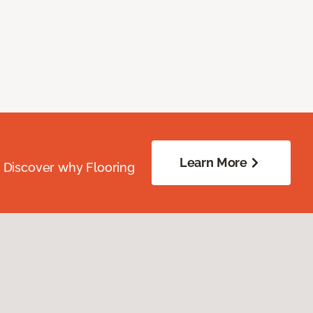
Learn More
. Discover why Flooring