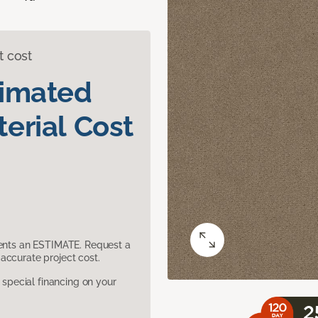
t cost
timated
erial Cost
sents an ESTIMATE. Request a
accurate project cost.
pecial financing on your