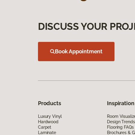
DISCUSS YOUR PROJ
Book Appointment
Products
Inspiration
Luxury Vinyl
Room Visualiz
Hardwood
Design Trends
Carpet
Flooring FAQs
Laminate
Brochures & G