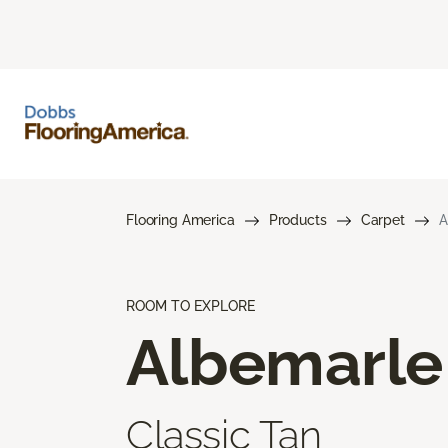
Flooring America
Products
Carpet
A
ROOM TO EXPLORE
Albemarle
Classic Tan