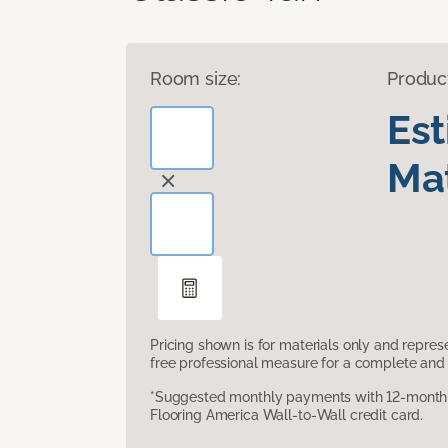
Room size:
Produc
Es
Mat
Pricing shown is for materials only and repre
free professional measure for a complete and 
*Suggested monthly payments with 12-month s
Flooring America Wall-to-Wall credit card.