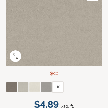
+10
$4.89
/sq. ft.