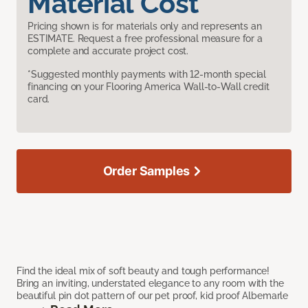
Material Cost
Pricing shown is for materials only and represents an
ESTIMATE. Request a free professional measure for a
complete and accurate project cost.
*Suggested monthly payments with 12-month special
financing on your Flooring America Wall-to-Wall credit
card.
Order Samples
Find the ideal mix of soft beauty and tough performance!
Bring an inviting, understated elegance to any room with the
beautiful pin dot pattern of our pet proof, kid proof Albemarle