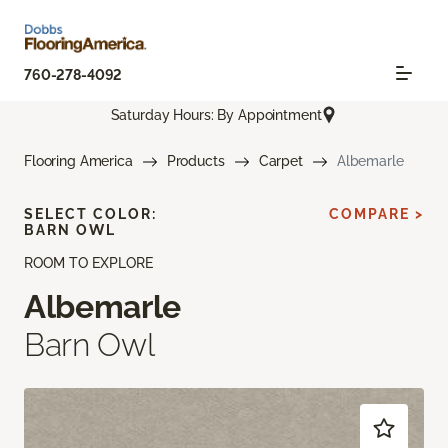
760-278-4092
Saturday Hours: By Appointment
Flooring America
Products
Carpet
Albemarle
SELECT COLOR:
COMPARE >
BARN OWL
ROOM TO EXPLORE
Albemarle
Barn Owl