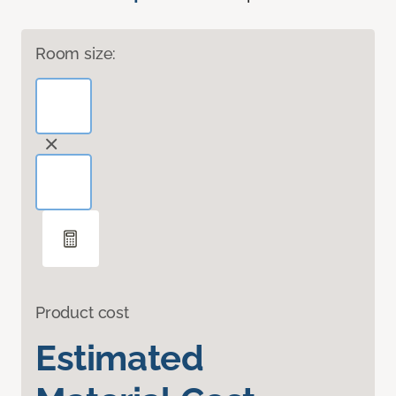
Room size:
Product cost
Estimated