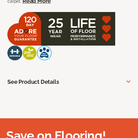
Read More
carpet.
See Product Details
Save on Flooring!