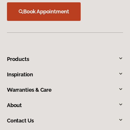
Book Appointment
Products
Inspiration
Warranties & Care
About
Contact Us