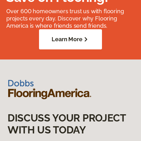
Over 600 homeowners trust us with flooring
projects every day. Discover why Flooring
America is where friends send friends.
Learn More
DISCUSS YOUR PROJECT
WITH US TODAY