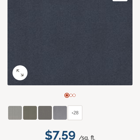
+28
$7.59
/sq. ft.