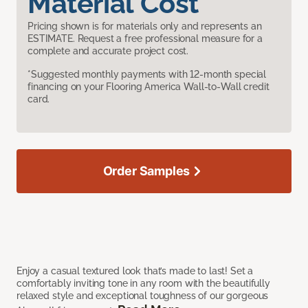
Material Cost
Pricing shown is for materials only and represents an
ESTIMATE. Request a free professional measure for a
complete and accurate project cost.
*Suggested monthly payments with 12-month special
financing on your Flooring America Wall-to-Wall credit
card.
Order Samples
Enjoy a casual textured look that’s made to last! Set a
comfortably inviting tone in any room with the beautifully
relaxed style and exceptional toughness of our gorgeous