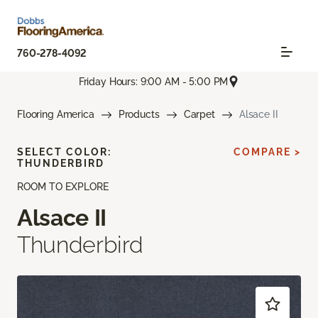
760-278-4092
Friday Hours: 9:00 AM - 5:00 PM
Flooring America
Products
Carpet
Alsace II
SELECT COLOR:
COMPARE >
THUNDERBIRD
ROOM TO EXPLORE
Alsace II
Thunderbird