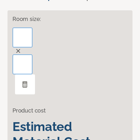
Room size:
Product cost
Estimated