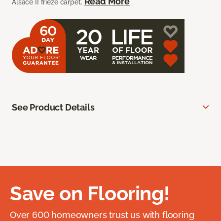
Read More
Alsace II frieze carpet.
See Product Details
Save on Flooring!
Over 600 homeowners trust us with flooring