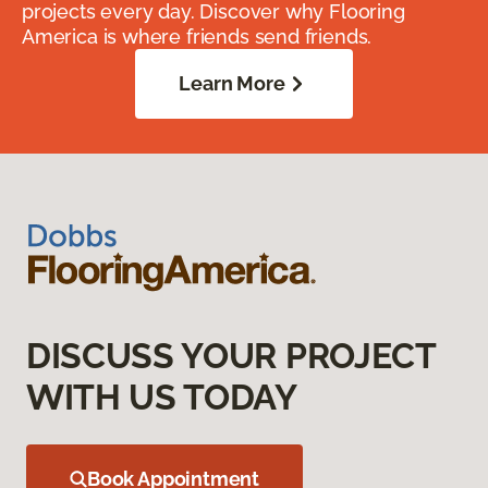
projects every day. Discover why Flooring
America is where friends send friends.
Learn More
DISCUSS YOUR PROJECT
WITH US TODAY
Book Appointment