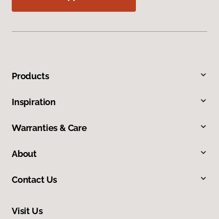
Products
Inspiration
Warranties & Care
About
Contact Us
Visit Us