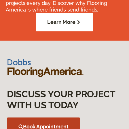
projects every day. Discover why Flooring
America is where friends send friends.
Learn More
DISCUSS YOUR PROJECT
WITH US TODAY
Book Appointment