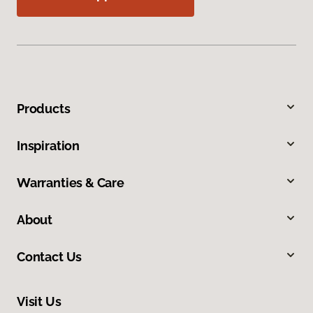
Products
Inspiration
Warranties & Care
About
Contact Us
Visit Us