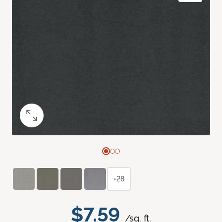
+28
$7.59
/sq. ft.