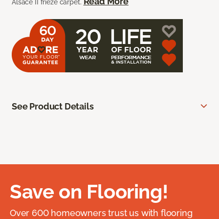
Read More
Alsace II frieze carpet.
See Product Details
Save on Flooring!
Over 600 homeowners trust us with flooring