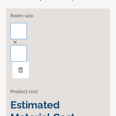
Room size:
Product cost
Estimated