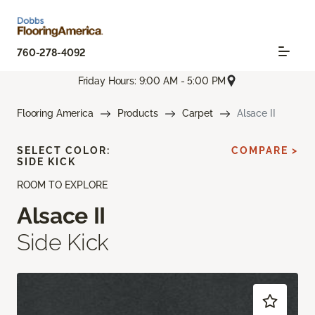
760-278-4092
Friday Hours: 9:00 AM - 5:00 PM
Flooring America
Products
Carpet
Alsace II
SELECT COLOR:
COMPARE >
SIDE KICK
ROOM TO EXPLORE
Alsace II
Side Kick