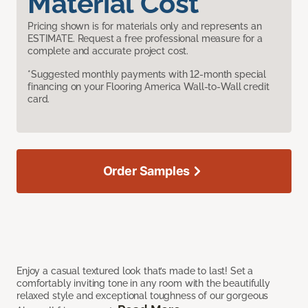
Material Cost
Pricing shown is for materials only and represents an
ESTIMATE. Request a free professional measure for a
complete and accurate project cost.
*Suggested monthly payments with 12-month special
financing on your Flooring America Wall-to-Wall credit
card.
Order Samples
Enjoy a casual textured look that’s made to last! Set a
comfortably inviting tone in any room with the beautifully
relaxed style and exceptional toughness of our gorgeous