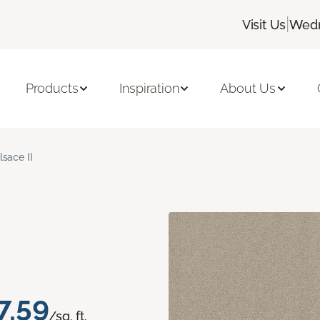
|
Visit Us
Wedn
Products
Inspiration
About Us
lsace II
7.59
/sq. ft.