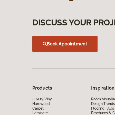
DISCUSS YOUR PROJ
Book Appointment
Products
Inspiration
Luxury Vinyl
Room Visualiz
Hardwood
Design Trends
Carpet
Flooring FAQs
Laminate
Brochures & G