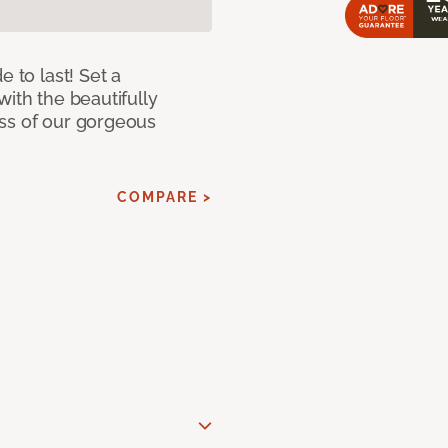
e to last! Set a
with the beautifully
ss of our gorgeous
COMPARE >