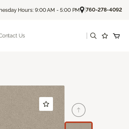
|
760-278-4092
esday Hours: 9:00 AM - 5:00 PM
|
Contact Us