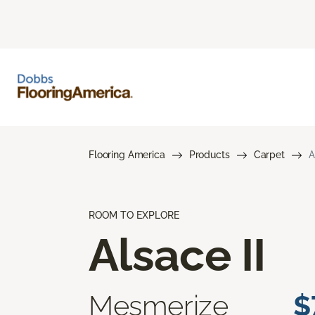
Flooring America
Products
Carpet
A
ROOM TO EXPLORE
Alsace II
Mesmerize
$