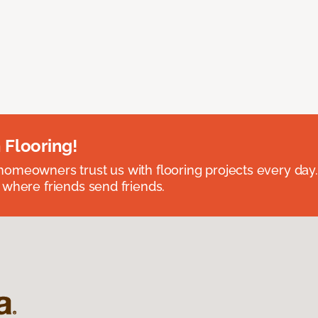
 Flooring!
omeowners trust us with flooring projects every day
 where friends send friends.