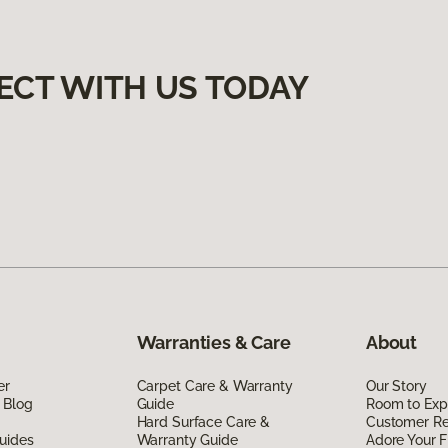
ECT WITH US TODAY
Warranties & Care
About
er
Carpet Care & Warranty
Our Story
 Blog
Guide
Room to Exp
Hard Surface Care &
Customer R
uides
Warranty Guide
Adore Your F