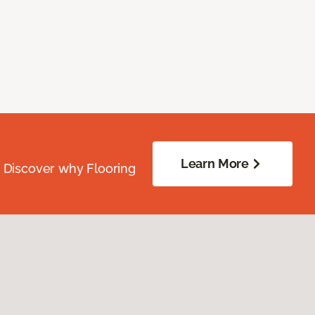
Learn More
. Discover why Flooring