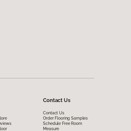
Contact Us
Contact Us
lore
Order Flooring Samples
eviews
Schedule Free Room
loor
Measure