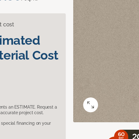
t cost
timated
erial Cost
sents an ESTIMATE. Request a
accurate project cost.
pecial financing on your