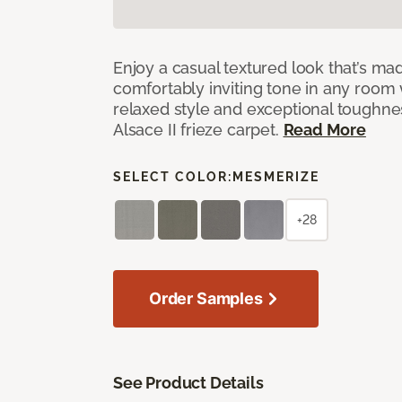
Enjoy a casual textured look that’s mad
comfortably inviting tone in any room 
relaxed style and exceptional toughne
Alsace II frieze carpet.
Read More
SELECT COLOR:
MESMERIZE
+28
Order Samples
See Product Details