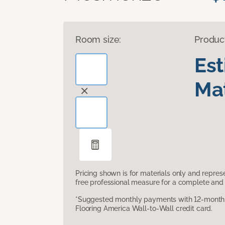
Room size:
Produc
Es
Mat
Pricing shown is for materials only and repre
free professional measure for a complete and 
*Suggested monthly payments with 12-month s
Flooring America Wall-to-Wall credit card.