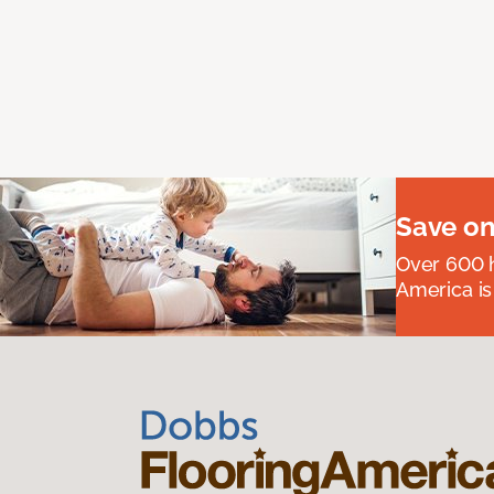
Save on
Over 600 h
America is