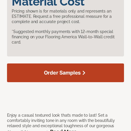
Material Cost
Pricing shown is for materials only and represents an
ESTIMATE. Request a free professional measure for a
complete and accurate project cost.
*Suggested monthly payments with 12-month special
financing on your Flooring America Wall-to-Wall credit
card.
Order Samples
Enjoy a casual textured look that’s made to last! Set a
comfortably inviting tone in any room with the beautifully
relaxed style and exceptional toughness of our gorgeous