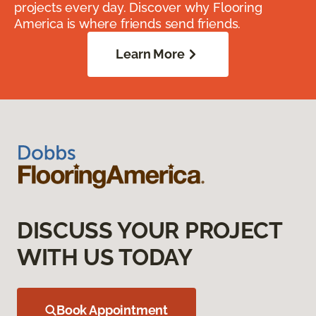
projects every day. Discover why Flooring
America is where friends send friends.
Learn More
DISCUSS YOUR PROJECT
WITH US TODAY
Book Appointment