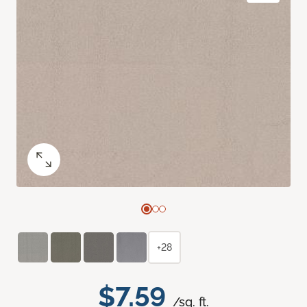
+28
$7.59
/sq. ft.