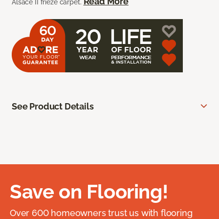
Read More
Alsace II frieze carpet.
See Product Details
Save on Flooring!
Over 600 homeowners trust us with flooring