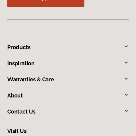
Products
Inspiration
Warranties & Care
About
Contact Us
Visit Us