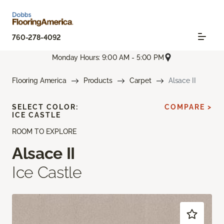
760-278-4092
Monday Hours: 9:00 AM - 5:00 PM
Flooring America
Products
Carpet
Alsace II
SELECT COLOR:
COMPARE >
ICE CASTLE
ROOM TO EXPLORE
Alsace II
Ice Castle