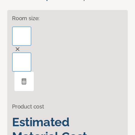
Room size:
Product cost
Estimated