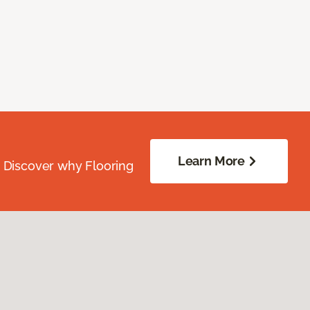
Learn More
. Discover why Flooring