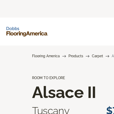
Flooring America
Products
Carpet
A
ROOM TO EXPLORE
Alsace II
Tuscany
$