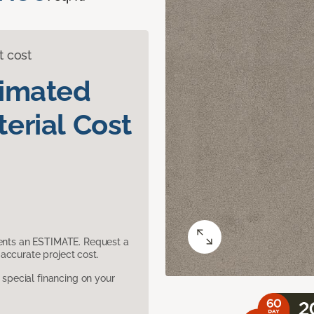
t cost
timated
erial Cost
sents an ESTIMATE. Request a
accurate project cost.
pecial financing on your