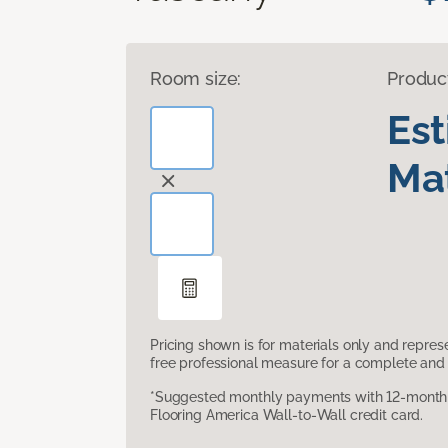
Room size:
Produc
Es
Mat
Pricing shown is for materials only and repre
free professional measure for a complete and 
*Suggested monthly payments with 12-month s
Flooring America Wall-to-Wall credit card.