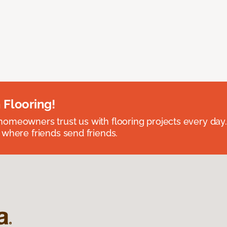
 Flooring!
omeowners trust us with flooring projects every day
 where friends send friends.