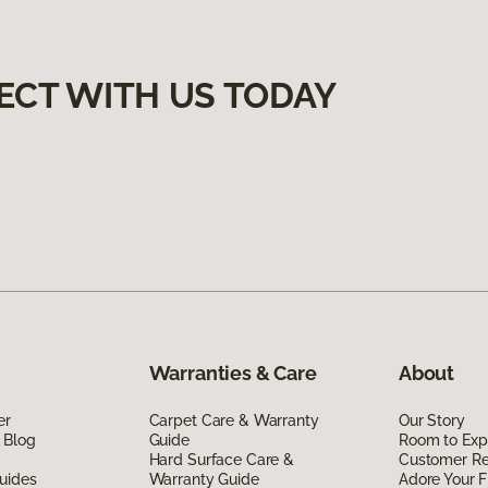
ECT WITH US TODAY
Warranties & Care
About
er
Carpet Care & Warranty
Our Story
 Blog
Guide
Room to Exp
Hard Surface Care &
Customer R
uides
Warranty Guide
Adore Your F