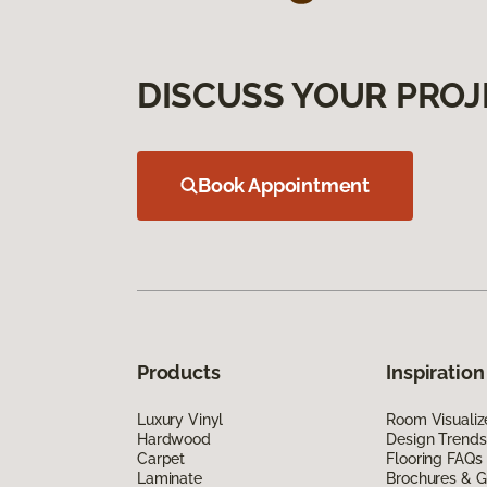
DISCUSS YOUR PROJ
Book Appointment
Products
Inspiration
Luxury Vinyl
Room Visualiz
Hardwood
Design Trends
Carpet
Flooring FAQs
Laminate
Brochures & G