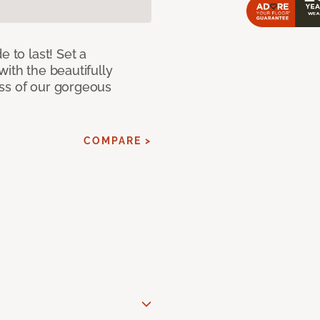
e to last! Set a
with the beautifully
ss of our gorgeous
COMPARE >