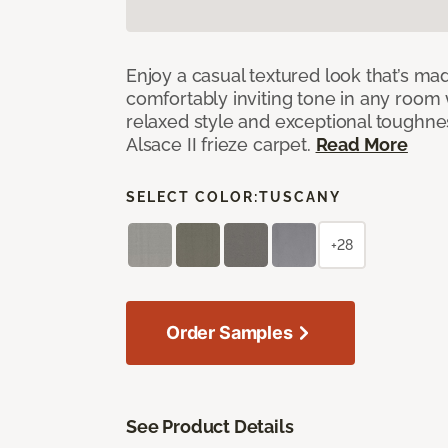
Enjoy a casual textured look that’s mad
comfortably inviting tone in any room 
relaxed style and exceptional toughne
Alsace II frieze carpet.
Read More
SELECT COLOR:
TUSCANY
+28
Order Samples
See Product Details