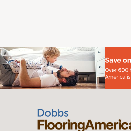
Save on
Over 600 h
America is