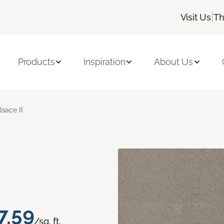
|
Visit Us
Th
Products
Inspiration
About Us
lsace II
7.59
/sq. ft.