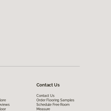
Contact Us
Contact Us
lore
Order Flooring Samples
eviews
Schedule Free Room
loor
Measure