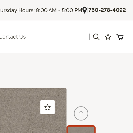
|
760-278-4092
ursday Hours: 9:00 AM - 5:00 PM
|
Contact Us