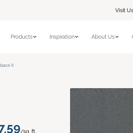
Visit U
Products
Inspiration
About Us
lsace II
7.59
/sq. ft.