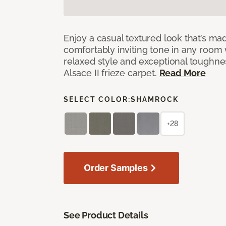
Enjoy a casual textured look that’s mad
comfortably inviting tone in any room 
relaxed style and exceptional toughne
Alsace II frieze carpet.
Read More
SELECT COLOR:
SHAMROCK
+28
Order Samples
See Product Details