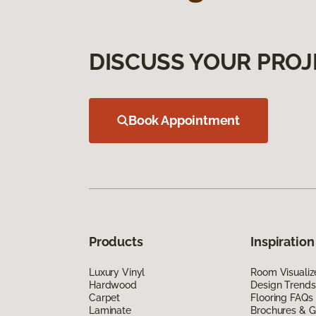
DISCUSS YOUR PROJ
Book Appointment
Products
Inspiration
Luxury Vinyl
Room Visualiz
Hardwood
Design Trends
Carpet
Flooring FAQs
Laminate
Brochures & G