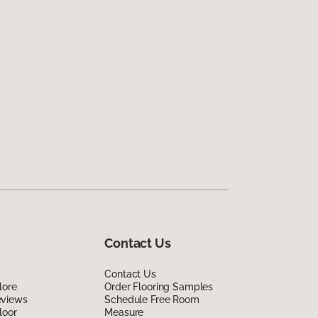
Contact Us
Contact Us
lore
Order Flooring Samples
eviews
Schedule Free Room
loor
Measure