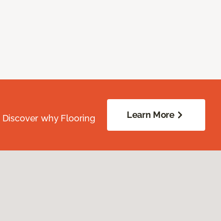
Learn More
. Discover why Flooring