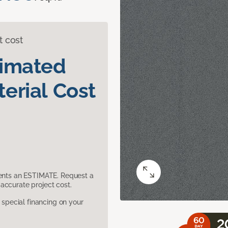
t cost
timated
erial Cost
sents an ESTIMATE. Request a
accurate project cost.
pecial financing on your