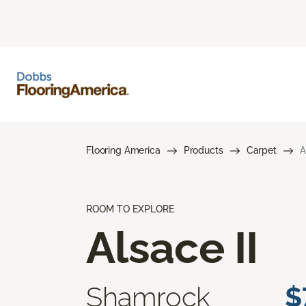
Flooring America
Products
Carpet
A
ROOM TO EXPLORE
Alsace II
Shamrock
$