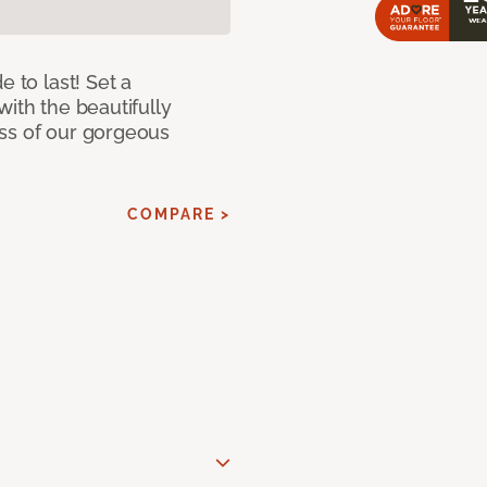
e to last! Set a
with the beautifully
ss of our gorgeous
COMPARE >