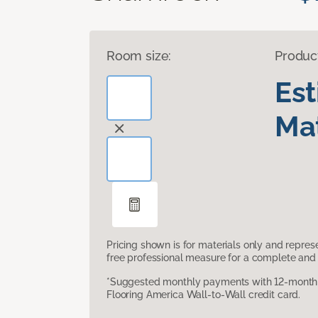
Room size:
Produc
Es
Mat
Pricing shown is for materials only and repre
free professional measure for a complete and 
*Suggested monthly payments with 12-month s
Flooring America Wall-to-Wall credit card.