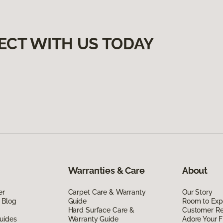
ECT WITH US TODAY
Warranties & Care
About
er
Carpet Care & Warranty
Our Story
 Blog
Guide
Room to Exp
Hard Surface Care &
Customer R
uides
Warranty Guide
Adore Your F