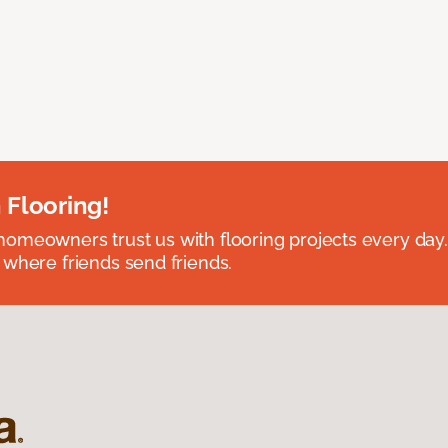
 Flooring!
omeowners trust us with flooring projects every day
 where friends send friends.