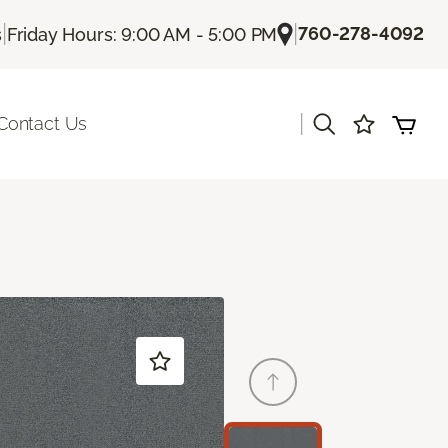
|
|
760-278-4092
s
Friday Hours: 9:00 AM - 5:00 PM
|
Contact Us