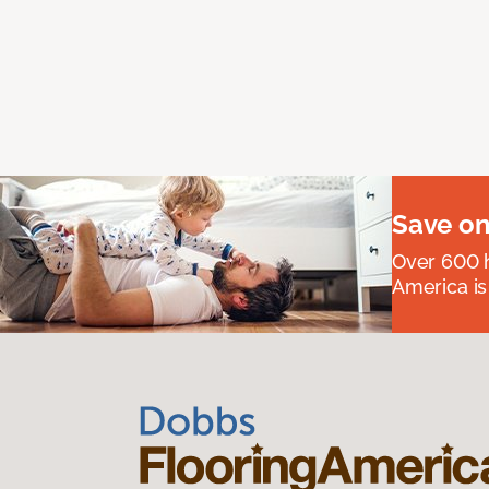
Save on
Over 600 h
America is