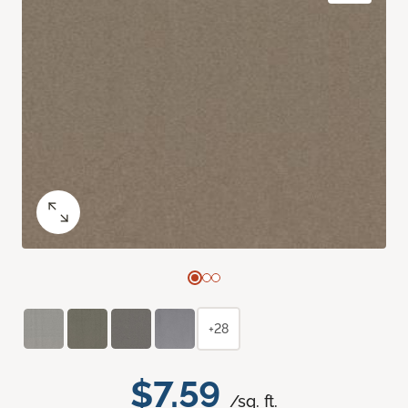
+28
$7.59
/sq. ft.