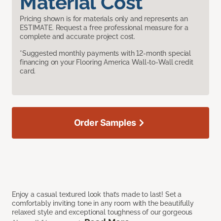
Material Cost
Pricing shown is for materials only and represents an
ESTIMATE. Request a free professional measure for a
complete and accurate project cost.
*Suggested monthly payments with 12-month special
financing on your Flooring America Wall-to-Wall credit
card.
Order Samples
Enjoy a casual textured look that’s made to last! Set a
comfortably inviting tone in any room with the beautifully
relaxed style and exceptional toughness of our gorgeous