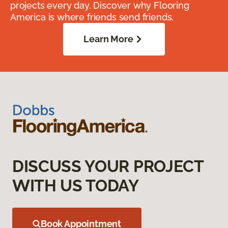
projects every day. Discover why Flooring
America is where friends send friends.
Learn More
DISCUSS YOUR PROJECT
WITH US TODAY
Book Appointment