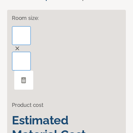
Room size:
Product cost
Estimated