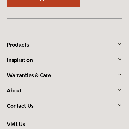
Products
Inspiration
Warranties & Care
About
Contact Us
Visit Us