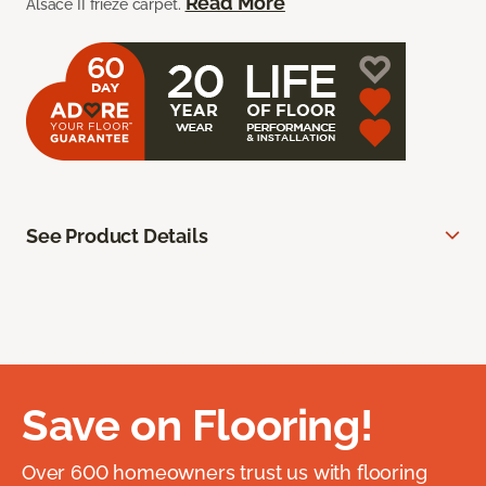
Read More
Alsace II frieze carpet.
See Product Details
Save on Flooring!
Over 600 homeowners trust us with flooring