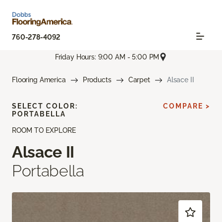
760-278-4092
Friday Hours: 9:00 AM - 5:00 PM
Flooring America
Products
Carpet
Alsace II
SELECT COLOR:
COMPARE >
PORTABELLA
ROOM TO EXPLORE
Alsace II
Portabella