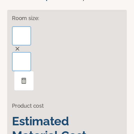
Room size:
Product cost
Estimated