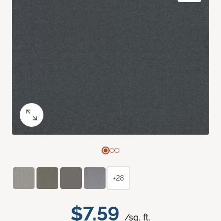
+28
$7.59
/sq. ft.