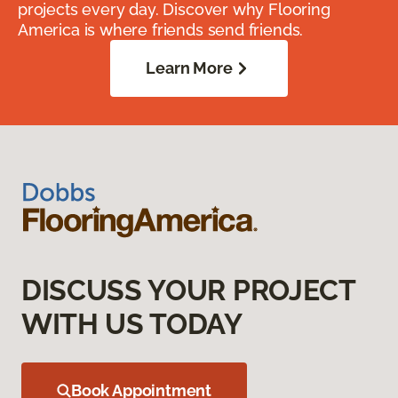
projects every day. Discover why Flooring
America is where friends send friends.
Learn More
DISCUSS YOUR PROJECT
WITH US TODAY
Book Appointment