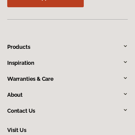
Products
Inspiration
Warranties & Care
About
Contact Us
Visit Us