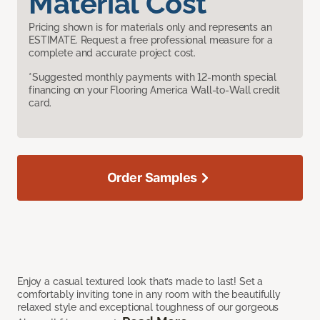
Material Cost
Pricing shown is for materials only and represents an
ESTIMATE. Request a free professional measure for a
complete and accurate project cost.
*Suggested monthly payments with 12-month special
financing on your Flooring America Wall-to-Wall credit
card.
Order Samples
Enjoy a casual textured look that’s made to last! Set a
comfortably inviting tone in any room with the beautifully
relaxed style and exceptional toughness of our gorgeous