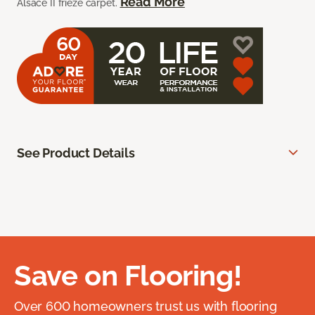
Read More
Alsace II frieze carpet.
See Product Details
Save on Flooring!
Over 600 homeowners trust us with flooring