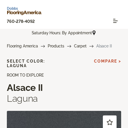
760-278-4092
Saturday Hours: By Appointment
Flooring America
Products
Carpet
Alsace II
SELECT COLOR:
COMPARE >
LAGUNA
ROOM TO EXPLORE
Alsace II
Laguna