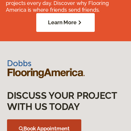
projects every day. Discover why Flooring
America is where friends send friends.
Learn More
DISCUSS YOUR PROJECT
WITH US TODAY
Book Appointment