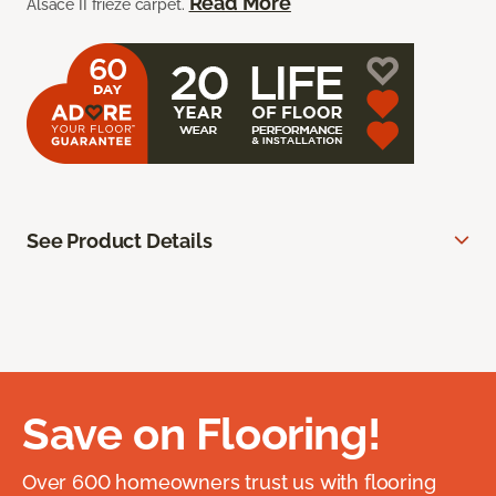
Read More
Alsace II frieze carpet.
See Product Details
Save on Flooring!
Over 600 homeowners trust us with flooring