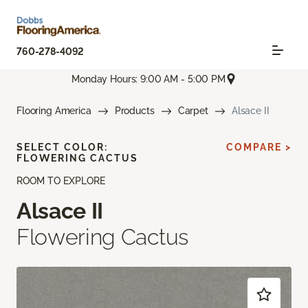
760-278-4092
Monday Hours: 9:00 AM - 5:00 PM
Flooring America
Products
Carpet
Alsace II
SELECT COLOR:
COMPARE >
FLOWERING CACTUS
ROOM TO EXPLORE
Alsace II
Flowering Cactus