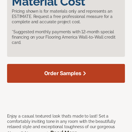
Material Cost
Pricing shown is for materials only and represents an
ESTIMATE. Request a free professional measure for a
complete and accurate project cost.
*Suggested monthly payments with 12-month special
financing on your Flooring America Wall-to-Wall credit
card.
Order Samples
Enjoy a casual textured look that’s made to last! Set a
comfortably inviting tone in any room with the beautifully
relaxed style and exceptional toughness of our gorgeous