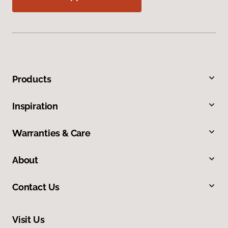
Products
Inspiration
Warranties & Care
About
Contact Us
Visit Us