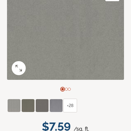
+28
$7.59
/sq. ft.