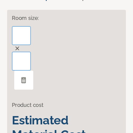
Room size:
Product cost
Estimated