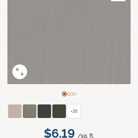
+28
$6.19
/sq. ft.