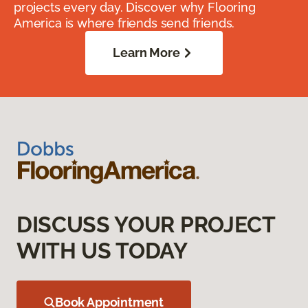
projects every day. Discover why Flooring
America is where friends send friends.
Learn More
DISCUSS YOUR PROJECT
WITH US TODAY
Book Appointment