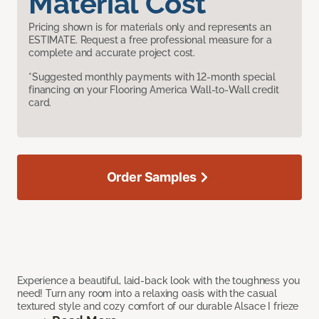
Material Cost
Pricing shown is for materials only and represents an
ESTIMATE. Request a free professional measure for a
complete and accurate project cost.
*Suggested monthly payments with 12-month special
financing on your Flooring America Wall-to-Wall credit
card.
Order Samples
Experience a beautiful, laid-back look with the toughness you
need! Turn any room into a relaxing oasis with the casual
textured style and cozy comfort of our durable Alsace I frieze