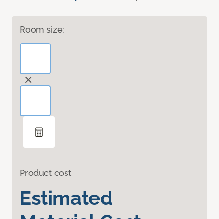
Room size:
Product cost
Estimated