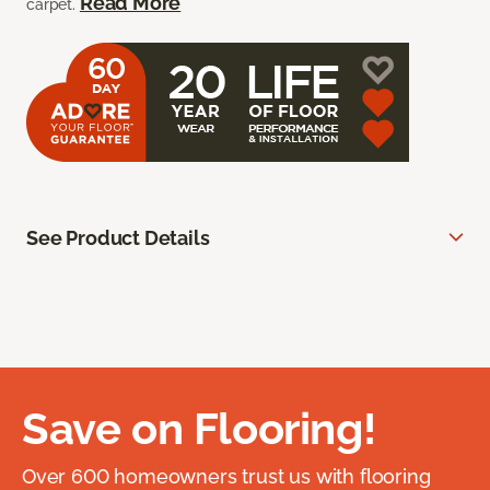
Read More
carpet.
See Product Details
Save on Flooring!
Over 600 homeowners trust us with flooring