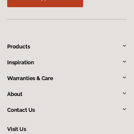
Products
Inspiration
Warranties & Care
About
Contact Us
Visit Us