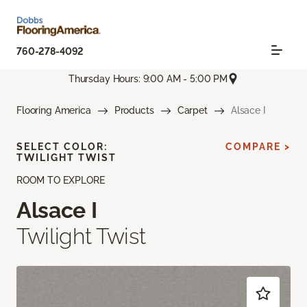
760-278-4092
Thursday Hours: 9:00 AM - 5:00 PM
Flooring America
Products
Carpet
Alsace I
SELECT COLOR:
COMPARE >
TWILIGHT TWIST
ROOM TO EXPLORE
Alsace I
Twilight Twist