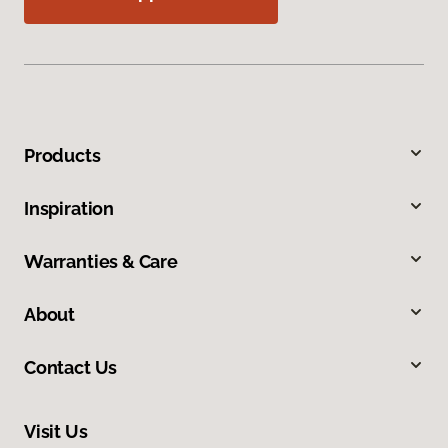
Products
Inspiration
Warranties & Care
About
Contact Us
Visit Us