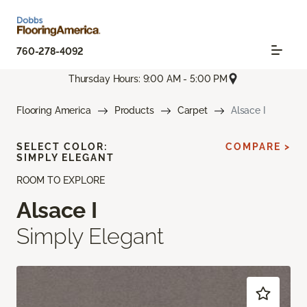
760-278-4092
Thursday Hours: 9:00 AM - 5:00 PM
Flooring America
Products
Carpet
Alsace I
SELECT COLOR:
COMPARE >
SIMPLY ELEGANT
ROOM TO EXPLORE
Alsace I
Simply Elegant