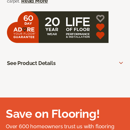
Read More
carpet.
See Product Details
Save on Flooring!
Over 600 homeowners trust us with flooring