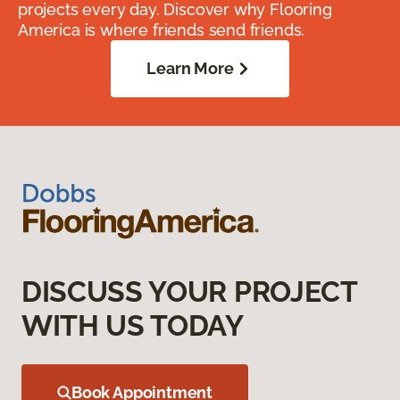
projects every day. Discover why Flooring
America is where friends send friends.
Learn More
DISCUSS YOUR PROJECT
WITH US TODAY
Book Appointment