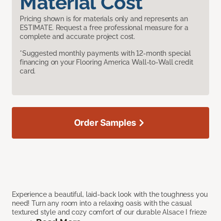
Material Cost
Pricing shown is for materials only and represents an
ESTIMATE. Request a free professional measure for a
complete and accurate project cost.
*Suggested monthly payments with 12-month special
financing on your Flooring America Wall-to-Wall credit
card.
Order Samples
Experience a beautiful, laid-back look with the toughness you
need! Turn any room into a relaxing oasis with the casual
textured style and cozy comfort of our durable Alsace I frieze