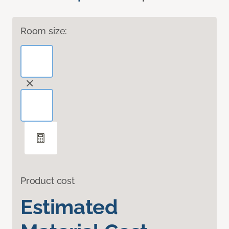
Room size:
Product cost
Estimated