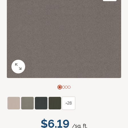
+28
$6.19
/sq. ft.