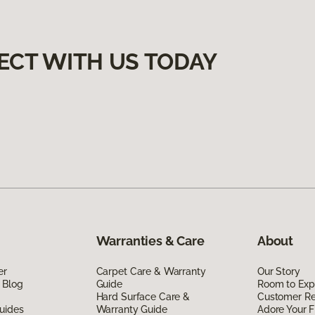
ECT WITH US TODAY
Warranties & Care
About
er
Carpet Care & Warranty
Our Story
 Blog
Guide
Room to Exp
Hard Surface Care &
Customer R
uides
Warranty Guide
Adore Your F