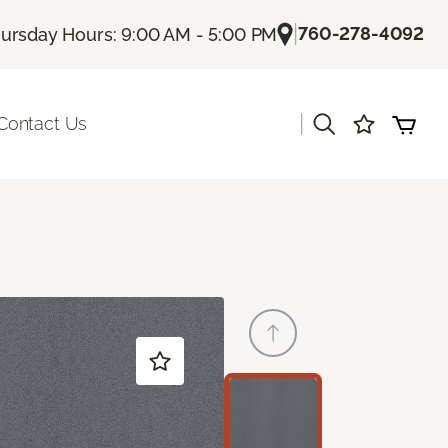
|
760-278-4092
ursday Hours: 9:00 AM - 5:00 PM
|
Contact Us