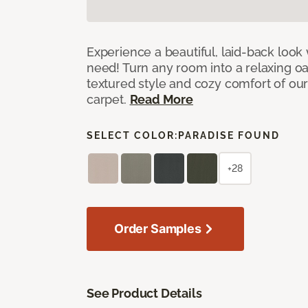
Experience a beautiful, laid-back look
need! Turn any room into a relaxing oa
textured style and cozy comfort of our
carpet.
Read More
SELECT COLOR:
PARADISE FOUND
+28
Order Samples
See Product Details