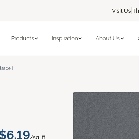
|
Visit Us
Th
Products
Inspiration
About Us
lsace I
$6.19
/sq. ft.