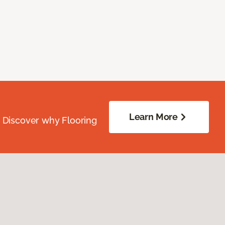
Learn More
. Discover why Flooring