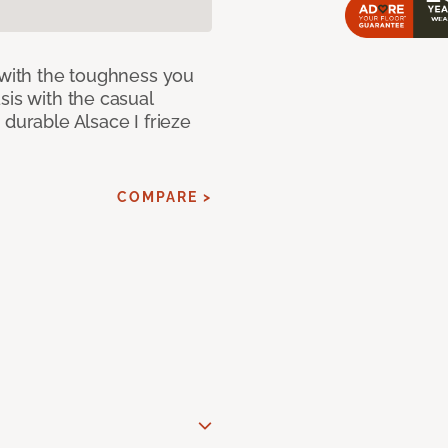
 with the toughness you
sis with the casual
 durable Alsace I frieze
COMPARE >