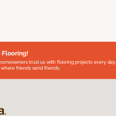
 Flooring!
omeowners trust us with flooring projects every day
 where friends send friends.