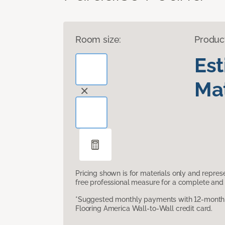
Room size:
Produc
Es
Mat
Pricing shown is for materials only and repre
free professional measure for a complete and 
*Suggested monthly payments with 12-month s
Flooring America Wall-to-Wall credit card.