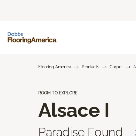
Flooring America
Products
Carpet
A
ROOM TO EXPLORE
Alsace I
Paradise Found