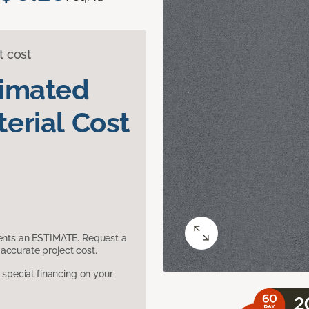
t cost
timated
erial Cost
sents an ESTIMATE. Request a
accurate project cost.
pecial financing on your