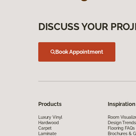
DISCUSS YOUR PROJ
Book Appointment
Products
Inspiration
Luxury Vinyl
Room Visualiz
Hardwood
Design Trends
Carpet
Flooring FAQs
Laminate
Brochures & G