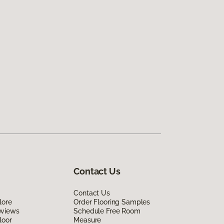
Contact Us
Contact Us
lore
Order Flooring Samples
eviews
Schedule Free Room
loor
Measure