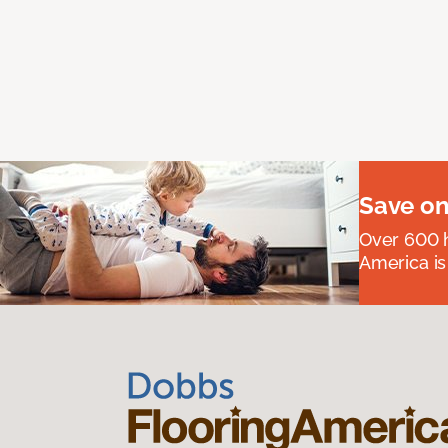
Save on
Over 600 h
America is