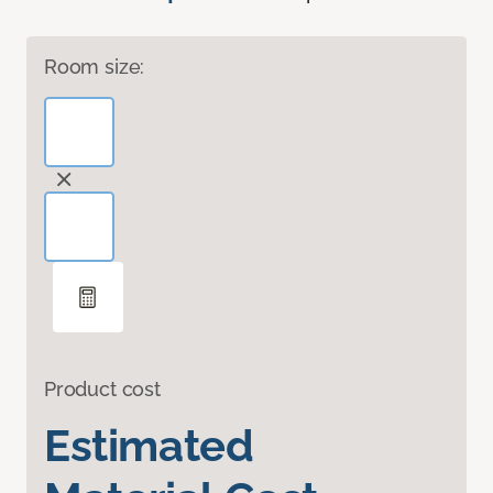
Room size:
Product cost
Estimated