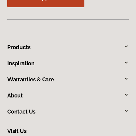
Products
Inspiration
Warranties & Care
About
Contact Us
Visit Us