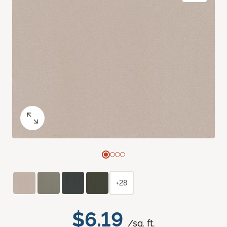
+28
$6.19
/sq. ft.