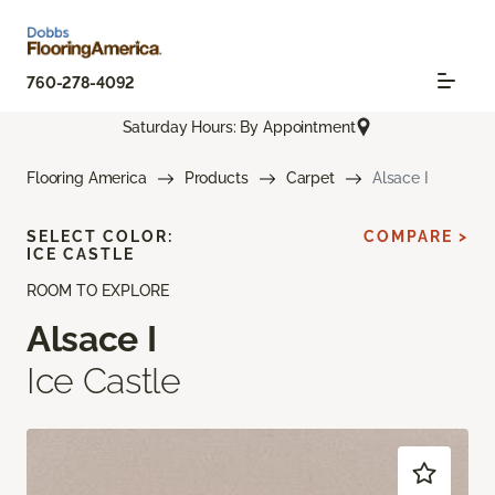
760-278-4092
Saturday Hours: By Appointment
Flooring America
Products
Carpet
Alsace I
SELECT COLOR:
COMPARE >
ICE CASTLE
ROOM TO EXPLORE
Alsace I
Ice Castle