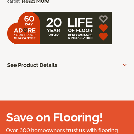
Read More
carpet.
See Product Details
Save on Flooring!
Over 600 homeowners trust us with flooring