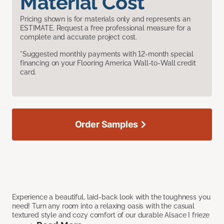
Material Cost
Pricing shown is for materials only and represents an
ESTIMATE. Request a free professional measure for a
complete and accurate project cost.
*Suggested monthly payments with 12-month special
financing on your Flooring America Wall-to-Wall credit
card.
Order Samples
Experience a beautiful, laid-back look with the toughness you
need! Turn any room into a relaxing oasis with the casual
textured style and cozy comfort of our durable Alsace I frieze