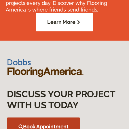
projects every day. Discover why Flooring
America is where friends send friends.
Learn More
DISCUSS YOUR PROJECT
WITH US TODAY
Book Appointment