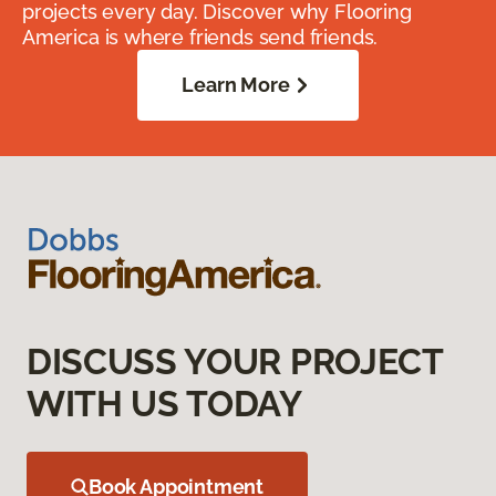
projects every day. Discover why Flooring
America is where friends send friends.
Learn More
DISCUSS YOUR PROJECT
WITH US TODAY
Book Appointment