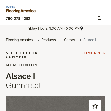
760-278-4092
Friday Hours: 9:00 AM - 5:00 PM
Flooring America
Products
Carpet
Alsace I
SELECT COLOR:
COMPARE >
GUNMETAL
ROOM TO EXPLORE
Alsace I
Gunmetal