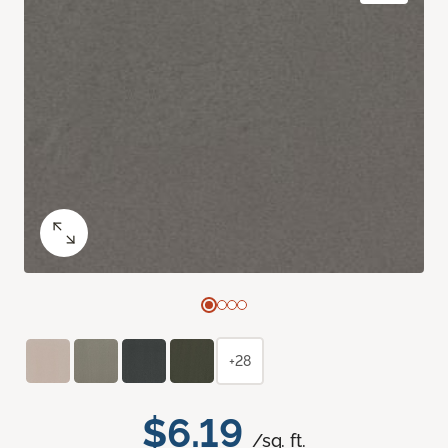
+28
$6.19
/sq. ft.