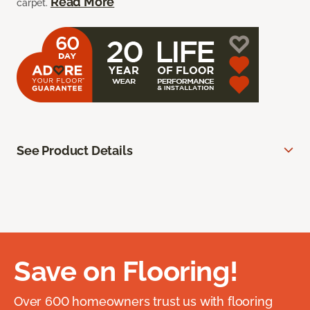
Read More
carpet.
See Product Details
Save on Flooring!
Over 600 homeowners trust us with flooring