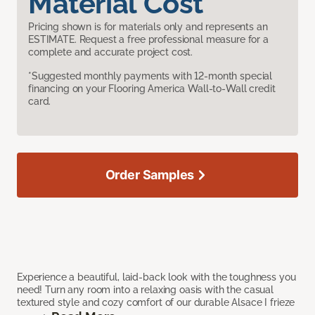
Material Cost
Pricing shown is for materials only and represents an
ESTIMATE. Request a free professional measure for a
complete and accurate project cost.
*Suggested monthly payments with 12-month special
financing on your Flooring America Wall-to-Wall credit
card.
Order Samples
Experience a beautiful, laid-back look with the toughness you
need! Turn any room into a relaxing oasis with the casual
textured style and cozy comfort of our durable Alsace I frieze