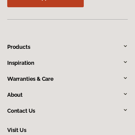
Products
Inspiration
Warranties & Care
About
Contact Us
Visit Us