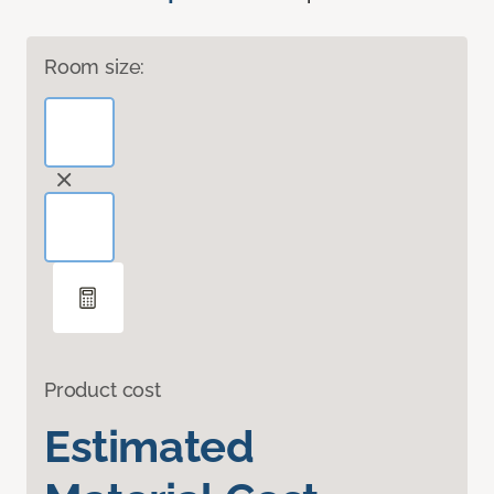
Room size:
Product cost
Estimated