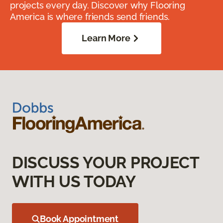
projects every day. Discover why Flooring
America is where friends send friends.
Learn More
DISCUSS YOUR PROJECT
WITH US TODAY
Book Appointment