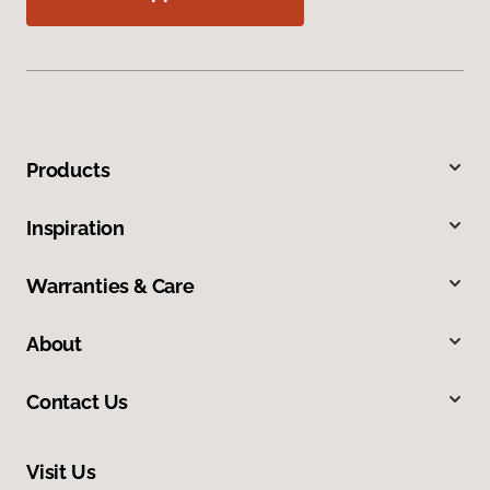
Products
Inspiration
Warranties & Care
About
Contact Us
Visit Us