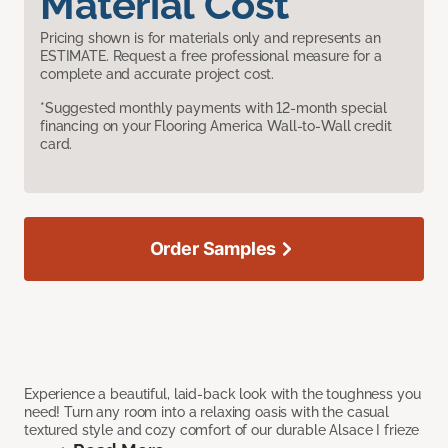
Material Cost
Pricing shown is for materials only and represents an
ESTIMATE. Request a free professional measure for a
complete and accurate project cost.
*Suggested monthly payments with 12-month special
financing on your Flooring America Wall-to-Wall credit
card.
Order Samples
Experience a beautiful, laid-back look with the toughness you
need! Turn any room into a relaxing oasis with the casual
textured style and cozy comfort of our durable Alsace I frieze