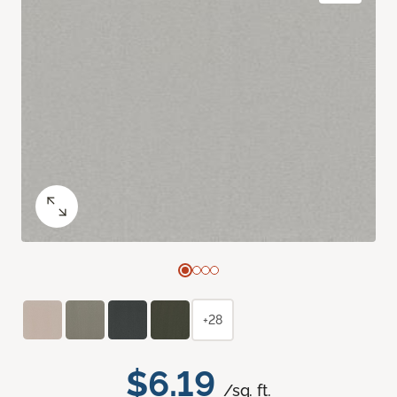
+28
$6.19
/sq. ft.