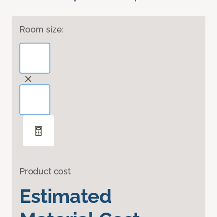
Room size:
Product cost
Estimated