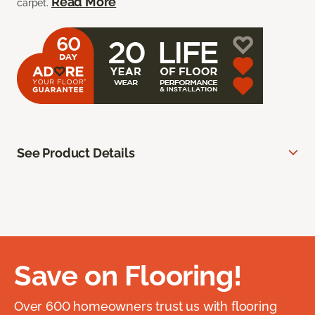
Read More
carpet.
See Product Details
Save on Flooring!
Over 600 homeowners trust us with flooring