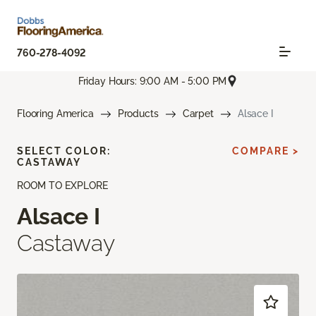
760-278-4092
Friday Hours: 9:00 AM - 5:00 PM
Flooring America
Products
Carpet
Alsace I
SELECT COLOR:
COMPARE >
CASTAWAY
ROOM TO EXPLORE
Alsace I
Castaway