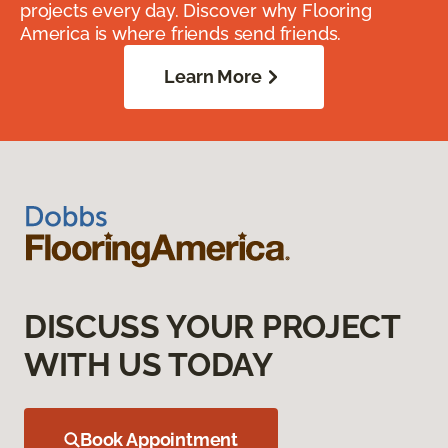
projects every day. Discover why Flooring
America is where friends send friends.
Learn More
DISCUSS YOUR PROJECT
WITH US TODAY
Book Appointment