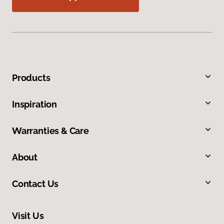
Products
Inspiration
Warranties & Care
About
Contact Us
Visit Us