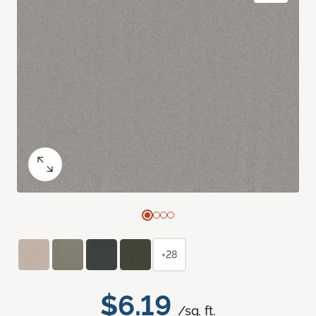
+28
$6.19
/sq. ft.