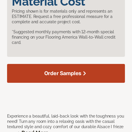
Material Cost
Pricing shown is for materials only and represents an
ESTIMATE. Request a free professional measure for a
complete and accurate project cost.
*Suggested monthly payments with 12-month special
financing on your Flooring America Wall-to-Wall credit
card.
Order Samples
Experience a beautiful, laid-back look with the toughness you
need! Turn any room into a relaxing oasis with the casual
textured style and cozy comfort of our durable Alsace I frieze