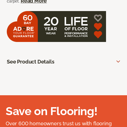
Read More
carpet.
See Product Details
Save on Flooring!
Over 600 homeowners trust us with flooring