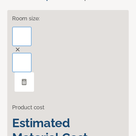
Room size:
Product cost
Estimated