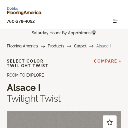
760-278-4092
Saturday Hours: By Appointment
Flooring America
Products
Carpet
Alsace I
SELECT COLOR:
COMPARE >
TWILIGHT TWIST
ROOM TO EXPLORE
Alsace I
Twilight Twist