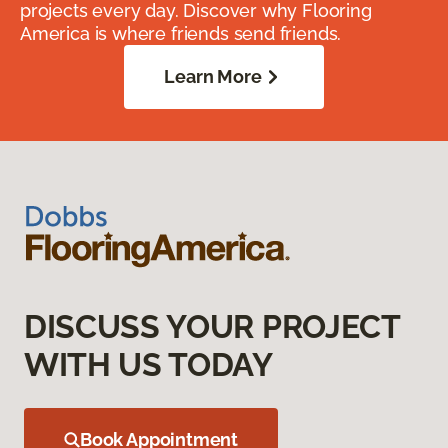
projects every day. Discover why Flooring
America is where friends send friends.
Learn More
DISCUSS YOUR PROJECT
WITH US TODAY
Book Appointment