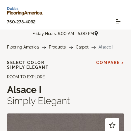
760-278-4092
Friday Hours: 9:00 AM - 5:00 PM
Flooring America
Products
Carpet
Alsace I
SELECT COLOR:
COMPARE >
SIMPLY ELEGANT
ROOM TO EXPLORE
Alsace I
Simply Elegant