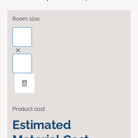
Room size:
Product cost
Estimated