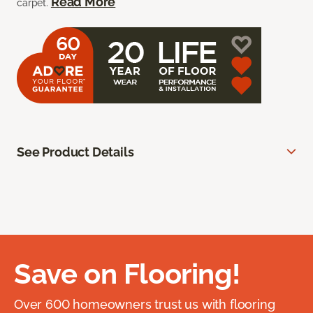
Read More
carpet.
See Product Details
Save on Flooring!
Over 600 homeowners trust us with flooring