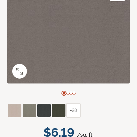
+28
$6.19
/sq. ft.