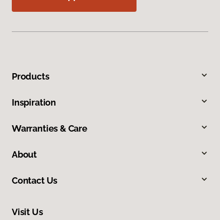
Products
Inspiration
Warranties & Care
About
Contact Us
Visit Us