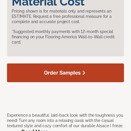
Material Cost
Pricing shown is for materials only and represents an
ESTIMATE. Request a free professional measure for a
complete and accurate project cost.
*Suggested monthly payments with 12-month special
financing on your Flooring America Wall-to-Wall credit
card.
Order Samples
Experience a beautiful, laid-back look with the toughness you
need! Turn any room into a relaxing oasis with the casual
textured style and cozy comfort of our durable Alsace I frieze