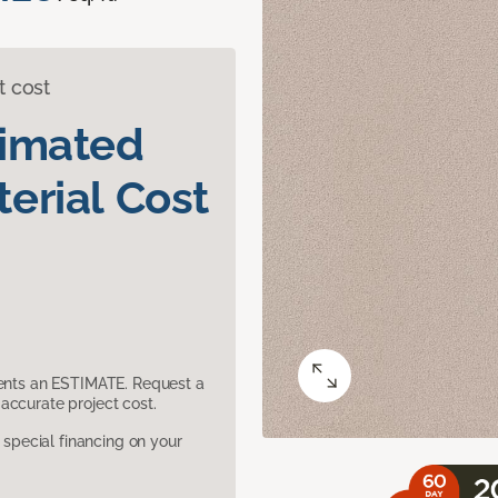
t cost
timated
erial Cost
sents an ESTIMATE. Request a
accurate project cost.
pecial financing on your