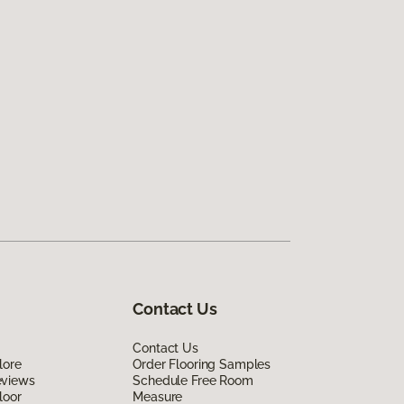
Contact Us
Contact Us
lore
Order Flooring Samples
eviews
Schedule Free Room
loor
Measure