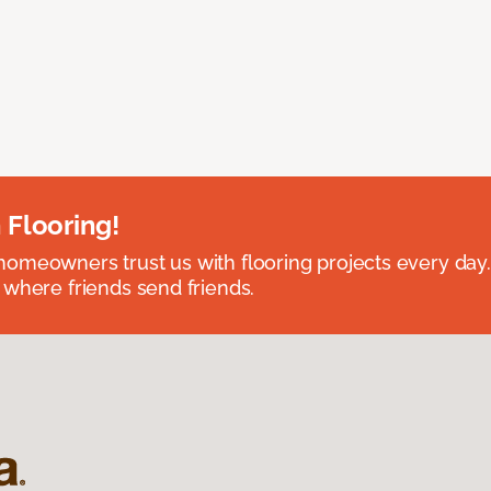
 Flooring!
omeowners trust us with flooring projects every day
 where friends send friends.