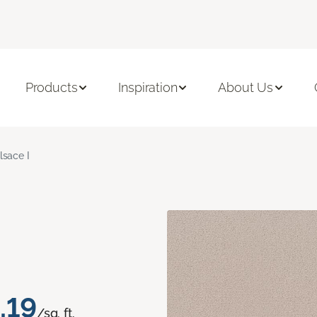
Products
Inspiration
About Us
lsace I
.19
/sq. ft.