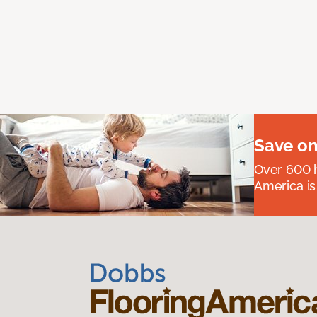
Save on
Over 600 h
America is