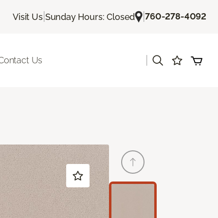
|
|
760-278-4092
Visit Us
Sunday Hours: Closed
|
Contact Us