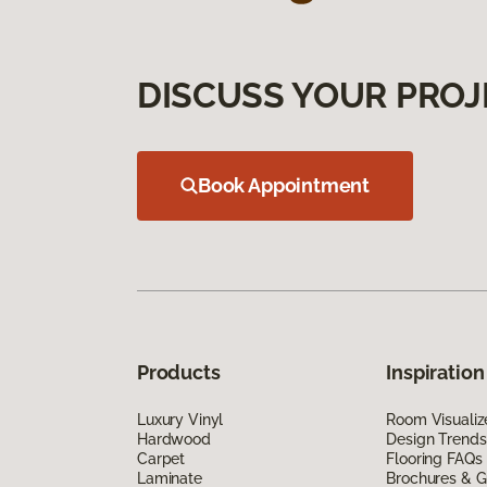
DISCUSS YOUR PROJ
Book Appointment
Products
Inspiration
Luxury Vinyl
Room Visualiz
Hardwood
Design Trends
Carpet
Flooring FAQs
Laminate
Brochures & G