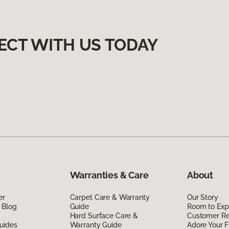
ECT WITH US TODAY
Warranties & Care
About
er
Carpet Care & Warranty
Our Story
 Blog
Guide
Room to Exp
Hard Surface Care &
Customer R
uides
Warranty Guide
Adore Your F