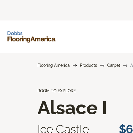
Flooring America
Products
Carpet
A
ROOM TO EXPLORE
Alsace I
Ice Castle
$6