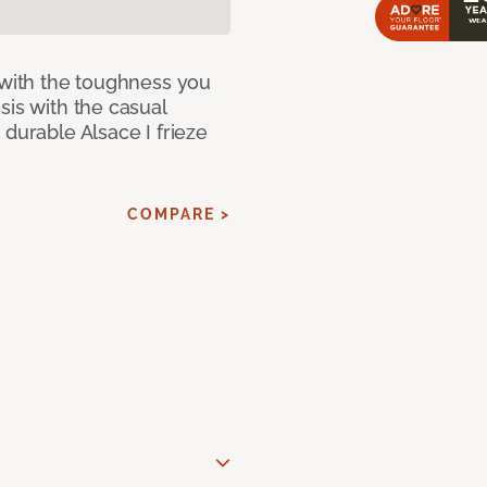
 with the toughness you
sis with the casual
 durable Alsace I frieze
COMPARE >