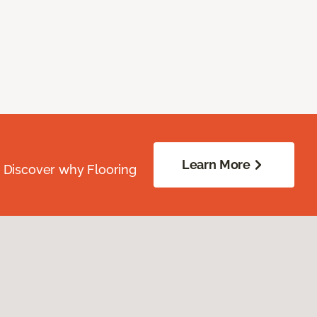
Learn More
. Discover why Flooring