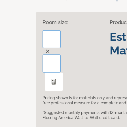
Room size:
Produc
Es
Mat
Pricing shown is for materials only and repre
free professional measure for a complete and 
*Suggested monthly payments with 12-month s
Flooring America Wall-to-Wall credit card.