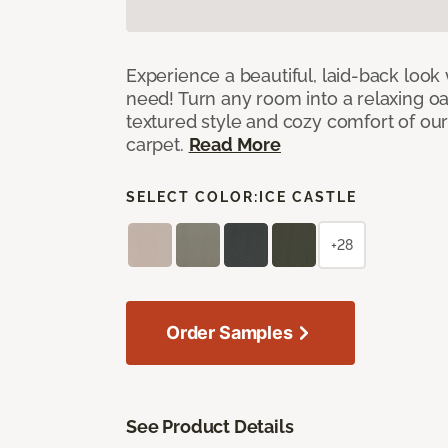
Experience a beautiful, laid-back look
need! Turn any room into a relaxing oa
textured style and cozy comfort of our
carpet.
Read More
SELECT COLOR:
ICE CASTLE
+28
Order Samples
See Product Details