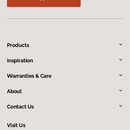
Products
Inspiration
Warranties & Care
About
Contact Us
Visit Us