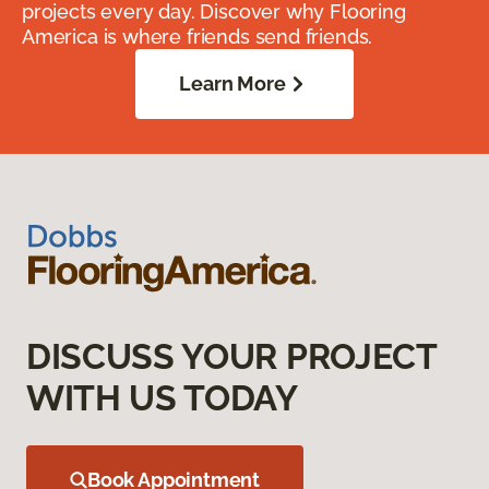
projects every day. Discover why Flooring
America is where friends send friends.
Learn More
DISCUSS YOUR PROJECT
WITH US TODAY
Book Appointment