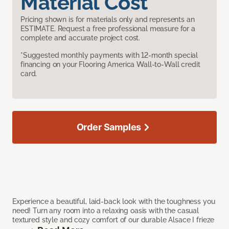
Material Cost
Pricing shown is for materials only and represents an
ESTIMATE. Request a free professional measure for a
complete and accurate project cost.
*Suggested monthly payments with 12-month special
financing on your Flooring America Wall-to-Wall credit
card.
Order Samples
Experience a beautiful, laid-back look with the toughness you
need! Turn any room into a relaxing oasis with the casual
textured style and cozy comfort of our durable Alsace I frieze