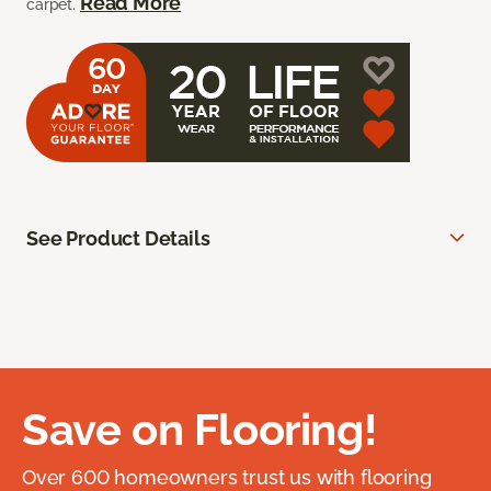
Read More
carpet.
See Product Details
Save on Flooring!
Over 600 homeowners trust us with flooring