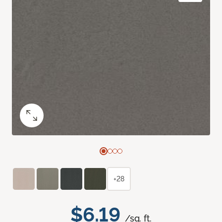
+28
$6.19
/sq. ft.