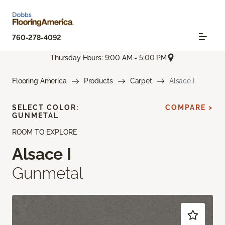
760-278-4092
Thursday Hours: 9:00 AM - 5:00 PM
Flooring America
Products
Carpet
Alsace I
SELECT COLOR:
COMPARE >
GUNMETAL
ROOM TO EXPLORE
Alsace I
Gunmetal