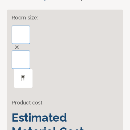
Room size:
Product cost
Estimated