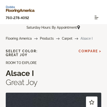
760-278-4092
Saturday Hours: By Appointment
Flooring America
Products
Carpet
Alsace I
SELECT COLOR:
COMPARE >
GREAT JOY
ROOM TO EXPLORE
Alsace I
Great Joy