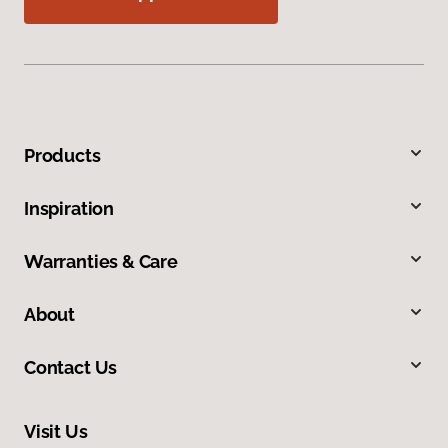
Products
Inspiration
Warranties & Care
About
Contact Us
Visit Us