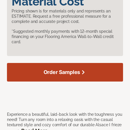
Material Cost
Pricing shown is for materials only and represents an
ESTIMATE. Request a free professional measure for a
complete and accurate project cost.
*Suggested monthly payments with 12-month special
financing on your Flooring America Wall-to-Wall credit
card.
Order Samples
Experience a beautiful, laid-back look with the toughness you
need! Turn any room into a relaxing oasis with the casual
textured style and cozy comfort of our durable Alsace I frieze