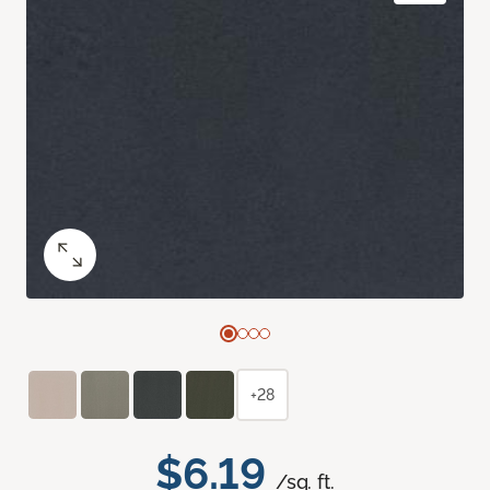
+28
$6.19
/sq. ft.