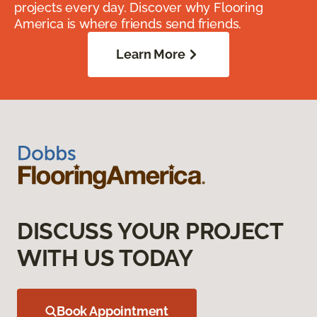
projects every day. Discover why Flooring
America is where friends send friends.
Learn More
DISCUSS YOUR PROJECT
WITH US TODAY
Book Appointment