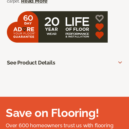
Read More
carpet.
See Product Details
Save on Flooring!
Over 600 homeowners trust us with flooring