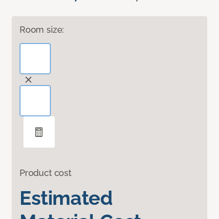
Room size:
Product cost
Estimated