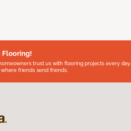
 Flooring!
omeowners trust us with flooring projects every day
 where friends send friends.