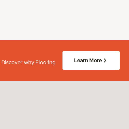
Learn More
. Discover why Flooring