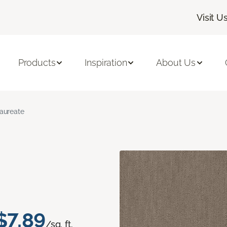
Visit U
Products
Inspiration
About Us
aureate
$7.89
/sq. ft.