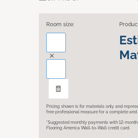
Room size:
Produc
Es
Mat
Pricing shown is for materials only and repre
free professional measure for a complete and 
*Suggested monthly payments with 12-month s
Flooring America Wall-to-Wall credit card.