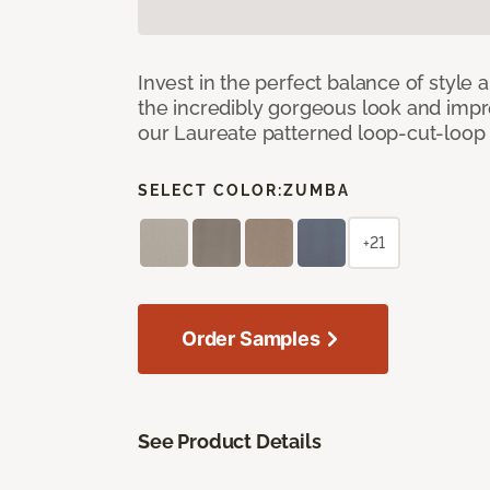
Invest in the perfect balance of style 
the incredibly gorgeous look and imp
our Laureate patterned loop-cut-loop
SELECT COLOR:
ZUMBA
+21
Order Samples
See Product Details