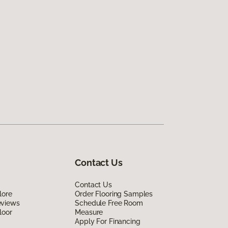
Contact Us
Contact Us
lore
Order Flooring Samples
eviews
Schedule Free Room
loor
Measure
Apply For Financing