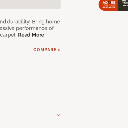
and durability! Bring home
ressive performance of
 carpet.
Read More
COMPARE >