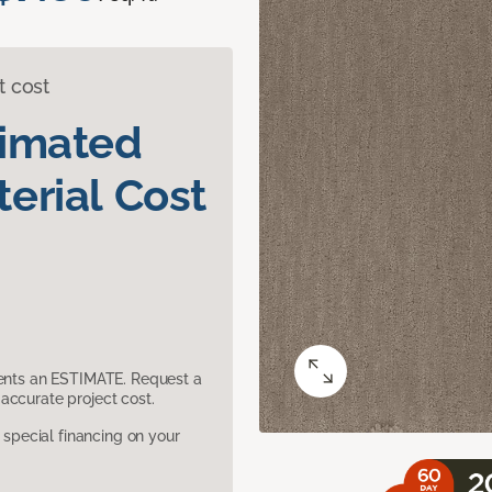
t cost
timated
erial Cost
sents an ESTIMATE. Request a
accurate project cost.
pecial financing on your