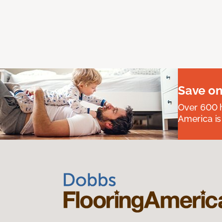
Save on
Over 600 h
America is