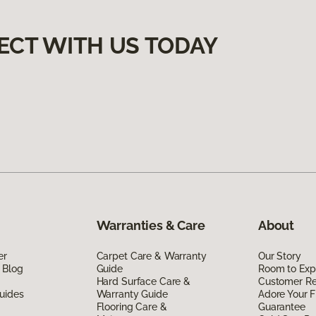
ECT WITH US TODAY
Warranties & Care
About
er
Carpet Care & Warranty
Our Story
 Blog
Guide
Room to Exp
Hard Surface Care &
Customer R
uides
Warranty Guide
Adore Your F
Flooring Care &
Guarantee