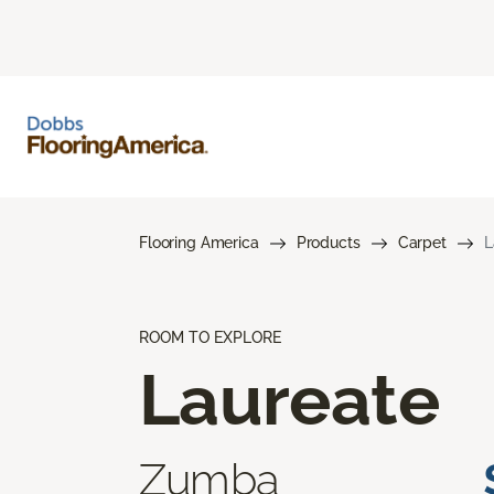
Flooring America
Products
Carpet
L
ROOM TO EXPLORE
Laureate
Zumba