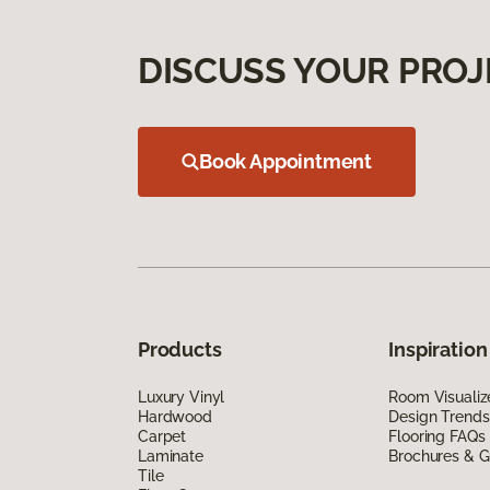
DISCUSS YOUR PROJ
Book Appointment
Products
Inspiration
Luxury Vinyl
Room Visualiz
Hardwood
Design Trends
Carpet
Flooring FAQs
Laminate
Brochures & G
Tile