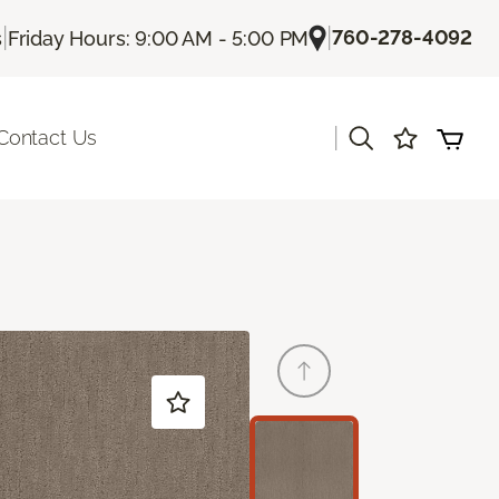
|
|
760-278-4092
s
Friday Hours: 9:00 AM - 5:00 PM
|
Contact Us