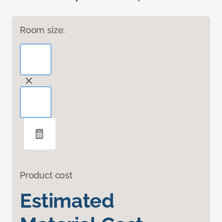
Room size:
Product cost
Estimated