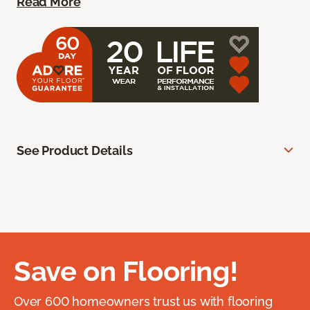
Read More
See Product Details
Save on Flooring!
Over 600 homeowners trust us with flooring