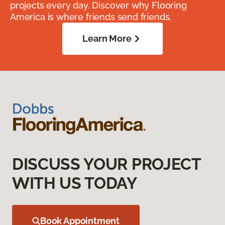
projects every day. Discover why Flooring
America is where friends send friends.
Learn More
DISCUSS YOUR PROJECT
WITH US TODAY
Book Appointment