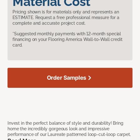
Material Cost
Pricing shown is for materials only and represents an
ESTIMATE. Request a free professional measure for a
complete and accurate project cost.
*Suggested monthly payments with 12-month special
financing on your Flooring America Wall-to-Wall credit
card.
Order Samples
Invest in the perfect balance of style and durability! Bring
home the incredibly gorgeous look and impressive
performance of our Laureate patterned loop-cut-loop carpet.