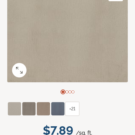
+21
$7.89
/sq. ft.