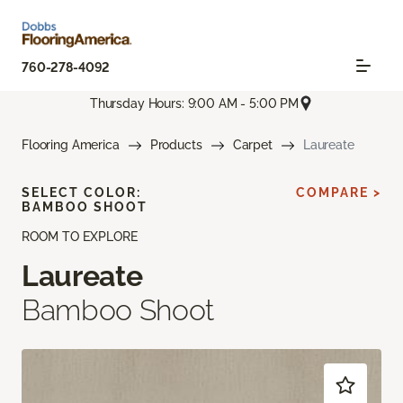
760-278-4092
Thursday Hours: 9:00 AM - 5:00 PM
Flooring America
Products
Carpet
Laureate
SELECT COLOR:
COMPARE >
BAMBOO SHOOT
ROOM TO EXPLORE
Laureate
Bamboo Shoot