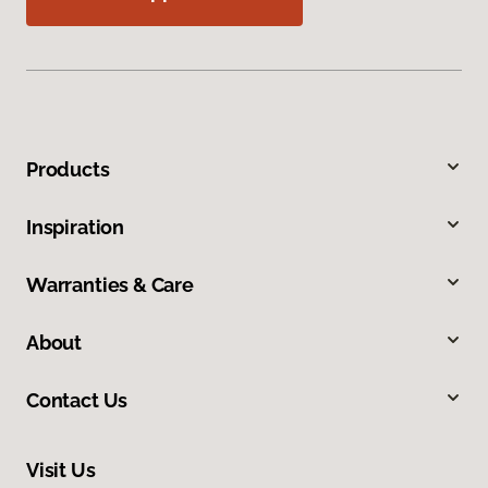
Products
Inspiration
Warranties & Care
About
Contact Us
Visit Us