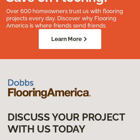
Over 600 homeowners trust us with flooring
projects every day. Discover why Flooring
America is where friends send friends.
Learn More
DISCUSS YOUR PROJECT
WITH US TODAY