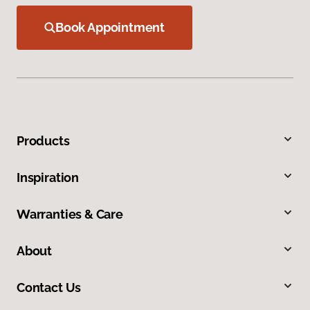
Book Appointment
Products
Inspiration
Warranties & Care
About
Contact Us