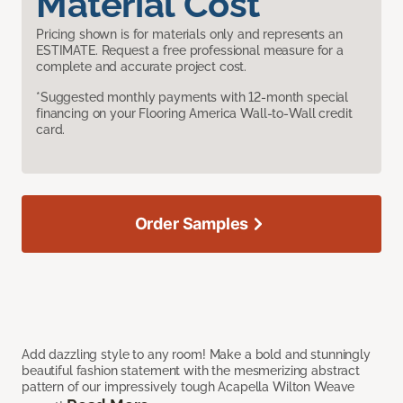
Material Cost
Pricing shown is for materials only and represents an
ESTIMATE. Request a free professional measure for a
complete and accurate project cost.
*Suggested monthly payments with 12-month special
financing on your Flooring America Wall-to-Wall credit
card.
Order Samples
Add dazzling style to any room! Make a bold and stunningly
beautiful fashion statement with the mesmerizing abstract
pattern of our impressively tough Acapella Wilton Weave