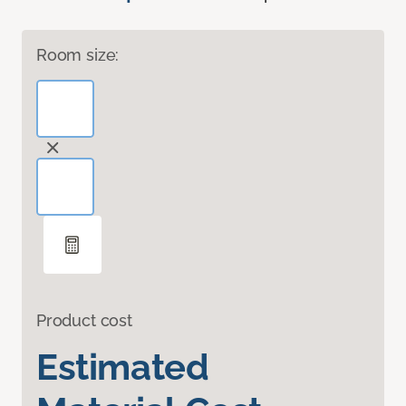
Room size:
Product cost
Estimated