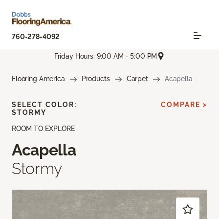
760-278-4092
Friday Hours: 9:00 AM - 5:00 PM
Flooring America
Products
Carpet
Acapella
SELECT COLOR:
COMPARE >
STORMY
ROOM TO EXPLORE
Acapella
Stormy