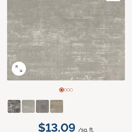
$13.09
/sq. ft.