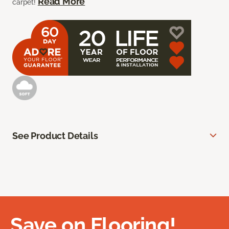
Read More
carpet!
See Product Details
Save on Flooring!