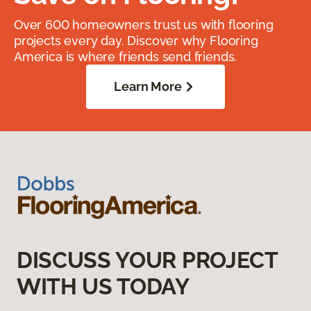
Over 600 homeowners trust us with flooring
projects every day. Discover why Flooring
America is where friends send friends.
Learn More
DISCUSS YOUR PROJECT
WITH US TODAY