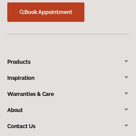
Book Appointment
Products
Inspiration
Warranties & Care
About
Contact Us