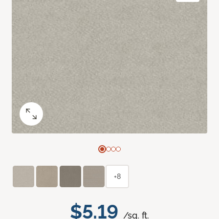
+8
$5.19
/sq. ft.