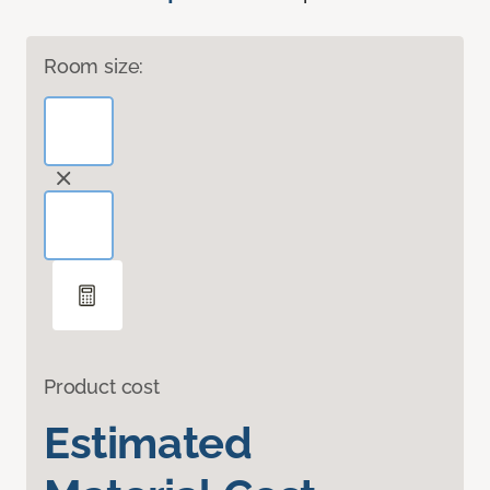
Room size:
Product cost
Estimated