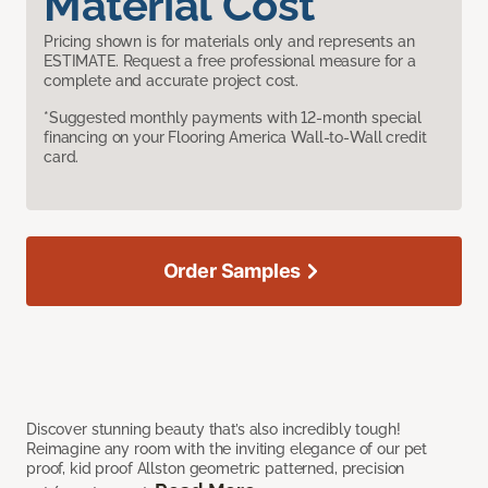
Material Cost
Pricing shown is for materials only and represents an
ESTIMATE. Request a free professional measure for a
complete and accurate project cost.
*Suggested monthly payments with 12-month special
financing on your Flooring America Wall-to-Wall credit
card.
Order Samples
Discover stunning beauty that’s also incredibly tough!
Reimagine any room with the inviting elegance of our pet
proof, kid proof Allston geometric patterned, precision