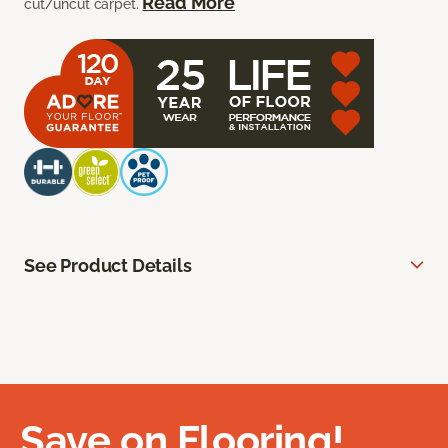
Read More
cut/uncut carpet.
See Product Details
Save on Flooring!