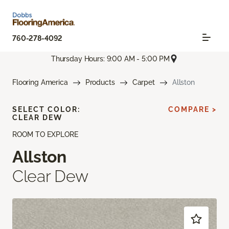
760-278-4092
Thursday Hours: 9:00 AM - 5:00 PM
Flooring America
Products
Carpet
Allston
SELECT COLOR:
COMPARE >
CLEAR DEW
ROOM TO EXPLORE
Allston
Clear Dew