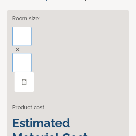
Room size:
Product cost
Estimated