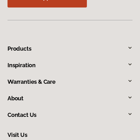
Products
Inspiration
Warranties & Care
About
Contact Us
Visit Us