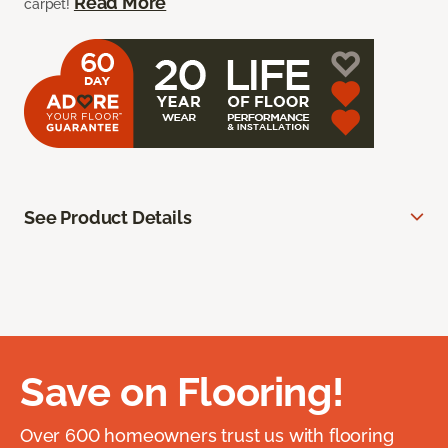
Read More
carpet!
See Product Details
Save on Flooring!
Over 600 homeowners trust us with flooring