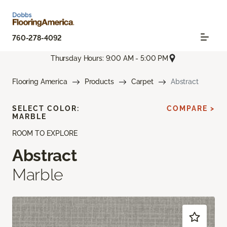
760-278-4092
Thursday Hours: 9:00 AM - 5:00 PM
Flooring America
Products
Carpet
Abstract
SELECT COLOR:
COMPARE >
MARBLE
ROOM TO EXPLORE
Abstract
Marble