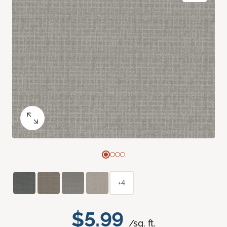
+4
$5.99
/sq. ft.