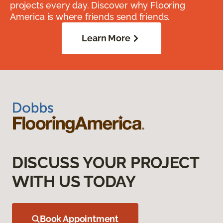
projects every day. Discover why Flooring
America is where friends send friends.
Learn More
DISCUSS YOUR PROJECT
WITH US TODAY
Book Appointment