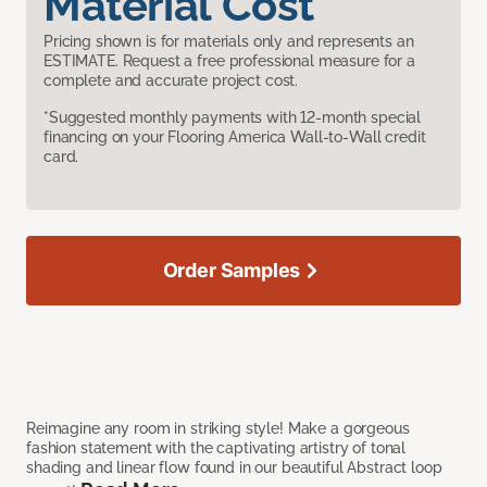
Material Cost
Pricing shown is for materials only and represents an
ESTIMATE. Request a free professional measure for a
complete and accurate project cost.
*Suggested monthly payments with 12-month special
financing on your Flooring America Wall-to-Wall credit
card.
Order Samples
Reimagine any room in striking style! Make a gorgeous
fashion statement with the captivating artistry of tonal
shading and linear flow found in our beautiful Abstract loop