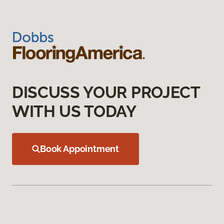
DISCUSS YOUR PROJECT
WITH US TODAY
Book Appointment