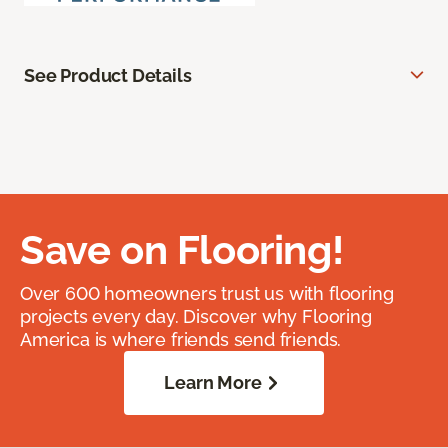
See Product Details
Save on Flooring!
Over 600 homeowners trust us with flooring
projects every day. Discover why Flooring
America is where friends send friends.
Learn More