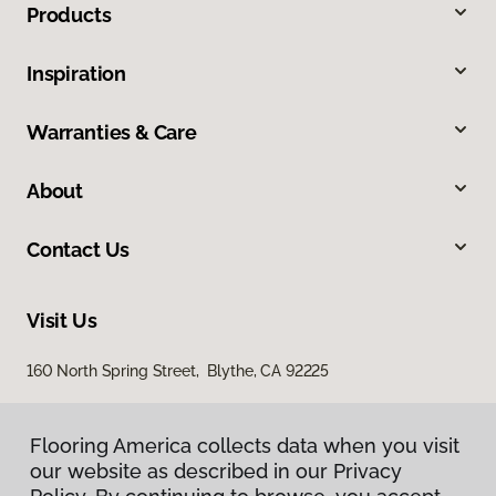
Products
Inspiration
Warranties & Care
About
Contact Us
Visit Us
160 North Spring Street, Blythe, CA 92225
Flooring America collects data when you visit
our website as described in our Privacy