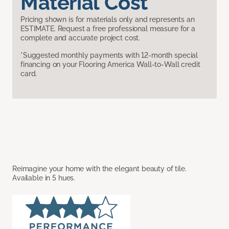
Material Cost
Pricing shown is for materials only and represents an
ESTIMATE. Request a free professional measure for a
complete and accurate project cost.
*Suggested monthly payments with 12-month special
financing on your Flooring America Wall-to-Wall credit
card.
Reimagine your home with the elegant beauty of tile.
Available in 5 hues.