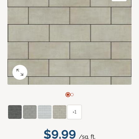
+1
$9.99
/sq. ft.