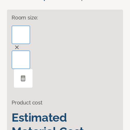
Room size:
Product cost
Estimated