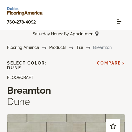
760-278-4092
Saturday Hours: By Appointment
Flooring America
Products
Tile
Breamton
SELECT COLOR:
COMPARE >
DUNE
FLOORCRAFT
Breamton
Dune