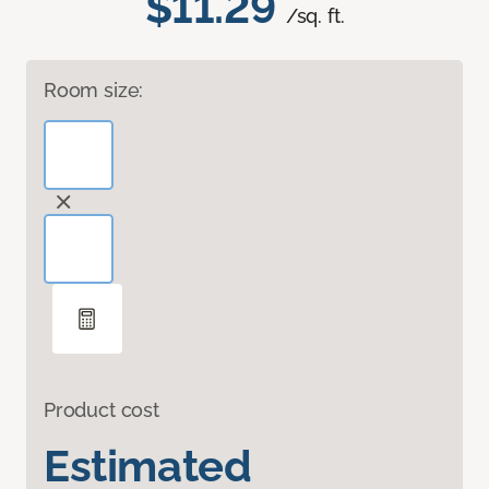
$11.29
/sq. ft.
Room size:
Product cost
Estimated