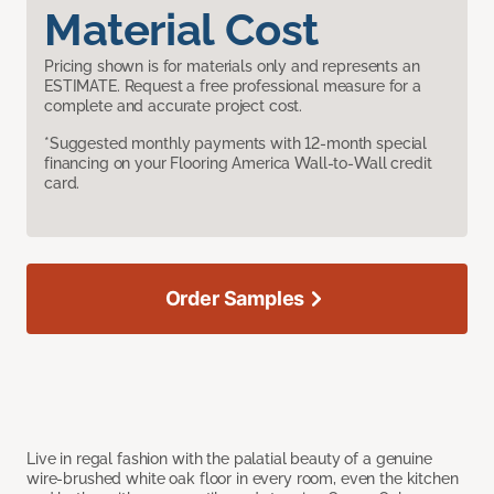
Material Cost
Pricing shown is for materials only and represents an
ESTIMATE. Request a free professional measure for a
complete and accurate project cost.
*Suggested monthly payments with 12-month special
financing on your Flooring America Wall-to-Wall credit
card.
Order Samples
Live in regal fashion with the palatial beauty of a genuine
wire-brushed white oak floor in every room, even the kitchen