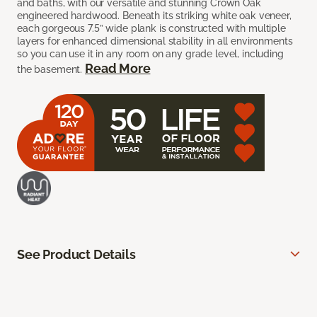
and baths, with our versatile and stunning Crown Oak
engineered hardwood. Beneath its striking white oak veneer,
each gorgeous 7.5” wide plank is constructed with multiple
layers for enhanced dimensional stability in all environments
so you can use it in any room on any grade level, including
Read More
the basement.
See Product Details