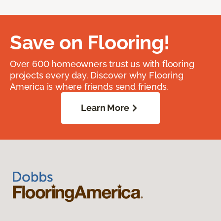
Save on Flooring!
Over 600 homeowners trust us with flooring
projects every day. Discover why Flooring
America is where friends send friends.
Learn More