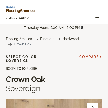
760-278-4092
Thursday Hours: 9:00 AM - 5:00 PM
Flooring America
Products
Hardwood
Crown Oak
SELECT COLOR:
COMPARE >
SOVEREIGN
ROOM TO EXPLORE
Crown Oak
Sovereign