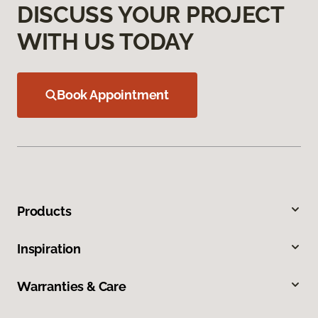
DISCUSS YOUR PROJECT
WITH US TODAY
Book Appointment
Products
Inspiration
Warranties & Care