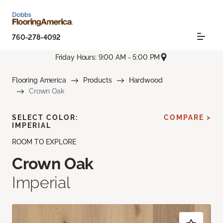
760-278-4092
Friday Hours: 9:00 AM - 5:00 PM
Flooring America
Products
Hardwood
Crown Oak
SELECT COLOR:
COMPARE >
IMPERIAL
ROOM TO EXPLORE
Crown Oak
Imperial