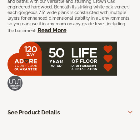
and baths, with our versatile and stunning Crown Oak
engineered hardwood. Beneath its striking white oak veneer,
each gorgeous 7.5” wide plank is constructed with multiple
layers for enhanced dimensional stability in all environments
so you can use it in any room on any grade level, including
Read More
the basement.
See Product Details