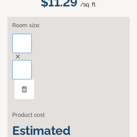
$11.29
/sq. ft.
Room size:
Product cost
Estimated