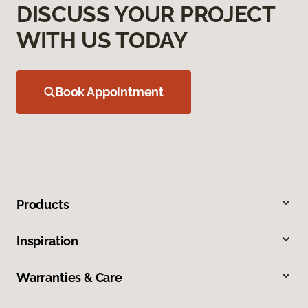
DISCUSS YOUR PROJECT
WITH US TODAY
Book Appointment
Products
Inspiration
Warranties & Care