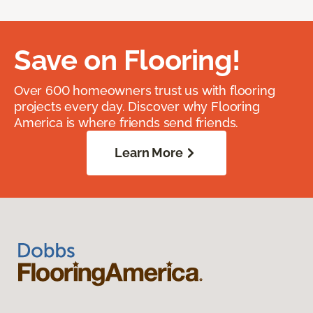
Save on Flooring!
Over 600 homeowners trust us with flooring
projects every day. Discover why Flooring
America is where friends send friends.
Learn More