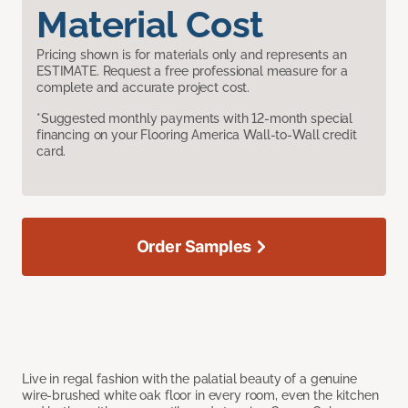
Material Cost
Pricing shown is for materials only and represents an
ESTIMATE. Request a free professional measure for a
complete and accurate project cost.
*Suggested monthly payments with 12-month special
financing on your Flooring America Wall-to-Wall credit
card.
Order Samples
Live in regal fashion with the palatial beauty of a genuine
wire-brushed white oak floor in every room, even the kitchen