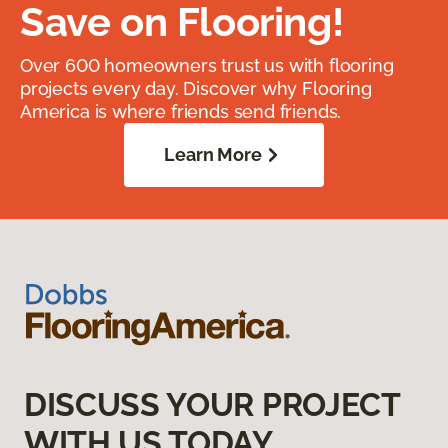
Save on Flooring!
Over 600 homeowners trust us with flooring
projects every day. Discover why Flooring
America is where friends send friends.
Learn More
DISCUSS YOUR PROJECT
WITH US TODAY