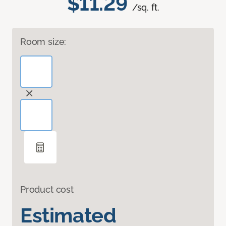
$11.29
/sq. ft.
Room size:
Product cost
Estimated