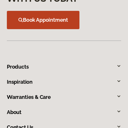
Book Appointment
Products
Inspiration
Warranties & Care
About
Contact Us