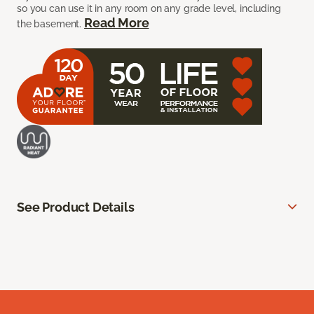
so you can use it in any room on any grade level, including
Read More
the basement.
See Product Details