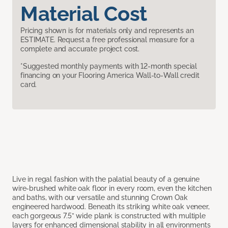
Material Cost
Pricing shown is for materials only and represents an
ESTIMATE. Request a free professional measure for a
complete and accurate project cost.
*Suggested monthly payments with 12-month special
financing on your Flooring America Wall-to-Wall credit
card.
Live in regal fashion with the palatial beauty of a genuine
wire-brushed white oak floor in every room, even the kitchen
and baths, with our versatile and stunning Crown Oak
engineered hardwood. Beneath its striking white oak veneer,
each gorgeous 7.5” wide plank is constructed with multiple
layers for enhanced dimensional stability in all environments