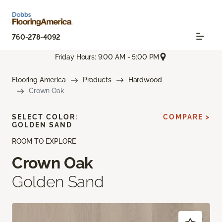
760-278-4092
Friday Hours: 9:00 AM - 5:00 PM
Flooring America
Products
Hardwood
Crown Oak
SELECT COLOR:
COMPARE >
GOLDEN SAND
ROOM TO EXPLORE
Crown Oak
Golden Sand