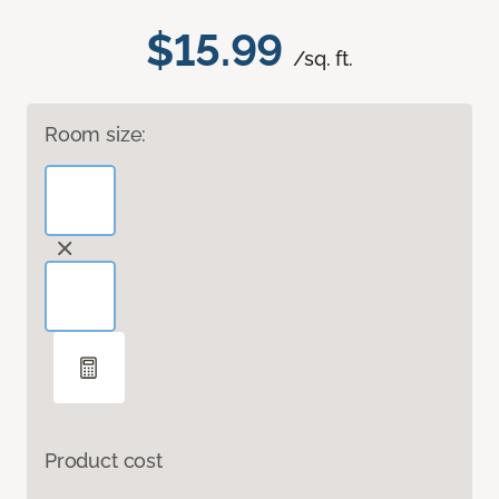
$15.99
/sq. ft.
Room size:
Product cost