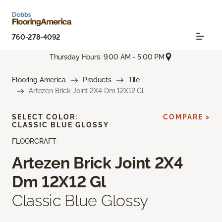
760-278-4092
Thursday Hours: 9:00 AM - 5:00 PM
Flooring America
Products
Tile
Artezen Brick Joint 2X4 Dm 12X12 Gl
SELECT COLOR:
COMPARE >
CLASSIC BLUE GLOSSY
FLOORCRAFT
Artezen Brick Joint 2X4
Dm 12X12 Gl
Classic Blue Glossy