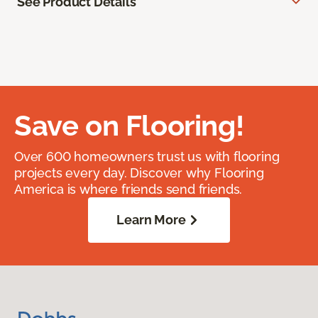
See Product Details
Save on Flooring!
Over 600 homeowners trust us with flooring
projects every day. Discover why Flooring
America is where friends send friends.
Learn More