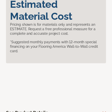
Estimated
Material Cost
Pricing shown is for materials only and represents an
ESTIMATE. Request a free professional measure for a
complete and accurate project cost.
*Suggested monthly payments with 12-month special
financing on your Flooring America Wall-to-Wall credit
card.