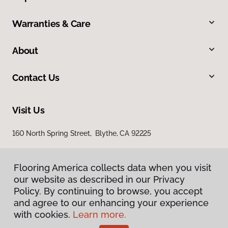
Warranties & Care
About
Contact Us
Visit Us
160 North Spring Street, Blythe, CA 92225
Flooring America collects data when you visit
our website as described in our Privacy
Policy. By continuing to browse, you accept
and agree to our enhancing your experience
with cookies.
Learn more.
Privacy Policy
Terms & Conditions