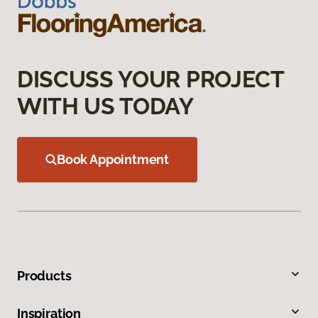
DISCUSS YOUR PROJECT
WITH US TODAY
Book Appointment
Products
Inspiration