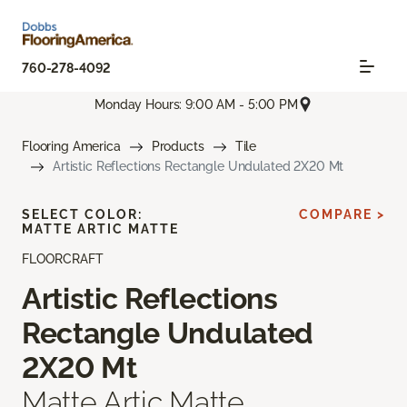
760-278-4092
Monday Hours: 9:00 AM - 5:00 PM
Flooring America
Products
Tile
Artistic Reflections Rectangle Undulated 2X20 Mt
SELECT COLOR:
COMPARE >
MATTE ARTIC MATTE
FLOORCRAFT
Artistic Reflections
Rectangle Undulated
2X20 Mt
Matte Artic Matte