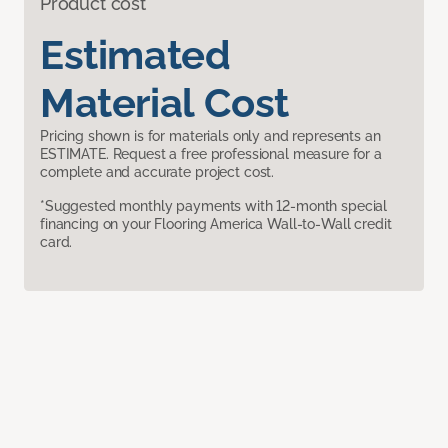
Product cost
Estimated
Material Cost
Pricing shown is for materials only and represents an
ESTIMATE. Request a free professional measure for a
complete and accurate project cost.
*Suggested monthly payments with 12-month special
financing on your Flooring America Wall-to-Wall credit
card.