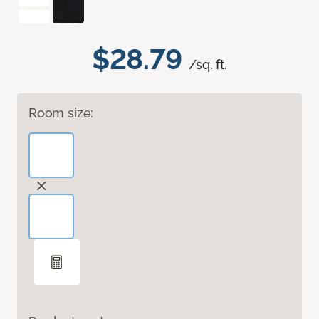
$28.79
/sq. ft.
Room size: