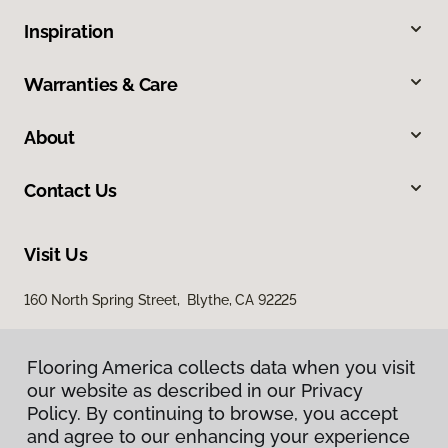
Inspiration
Warranties & Care
About
Contact Us
Visit Us
160 North Spring Street, Blythe, CA 92225
Flooring America collects data when you visit
our website as described in our Privacy
Policy. By continuing to browse, you accept
and agree to our enhancing your experience