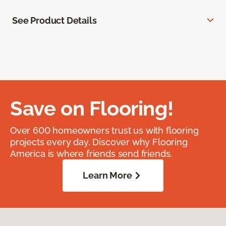
See Product Details
Save on Flooring!
Over 600 homeowners trust us with flooring
projects every day. Discover why Flooring
America is where friends send friends.
Learn More