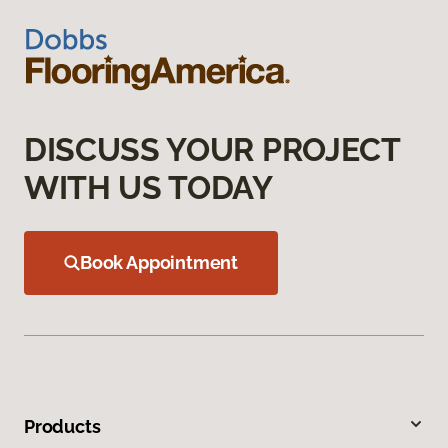
DISCUSS YOUR PROJECT
WITH US TODAY
Book Appointment
Products