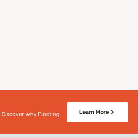
Learn More
. Discover why Flooring