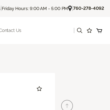
|
|
760-278-4092
s
Friday Hours: 9:00 AM - 5:00 PM
|
Contact Us