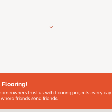
 Flooring!
omeowners trust us with flooring projects every day
 where friends send friends.