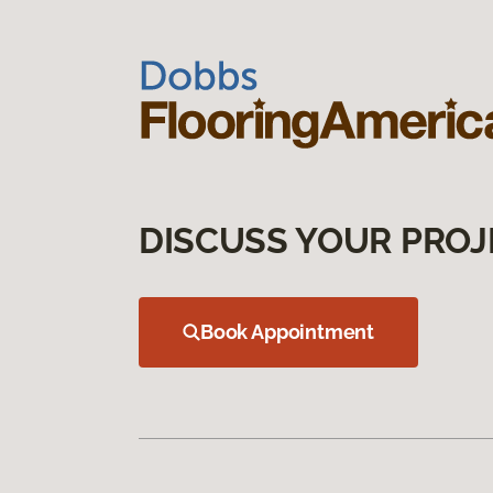
DISCUSS YOUR PROJ
Book Appointment