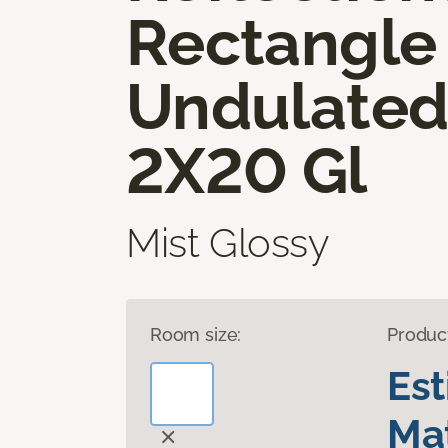
Rectangle
Undulate
2X20 Gl
Mist Glossy
Room size:
Produc
Es
Mat