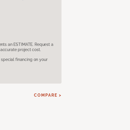
sents an ESTIMATE. Request a
accurate project cost.
pecial financing on your
COMPARE >