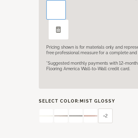
Pricing shown is for materials only and repre
free professional measure for a complete and 
*Suggested monthly payments with 12-month s
Flooring America Wall-to-Wall credit card.
SELECT COLOR:
MIST GLOSSY
+2