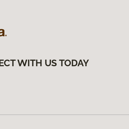
ECT WITH US TODAY