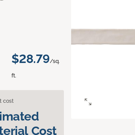
d
$28.79
/sq.
ft.
t cost
timated
erial Cost