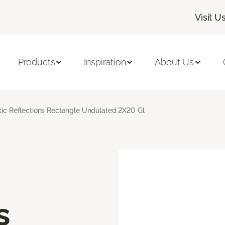
Visit U
Products
Inspiration
About Us
stic Reflections Rectangle Undulated 2X20 Gl
s