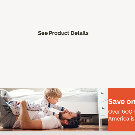
See Product Details
Save on
Over 600 h
America is