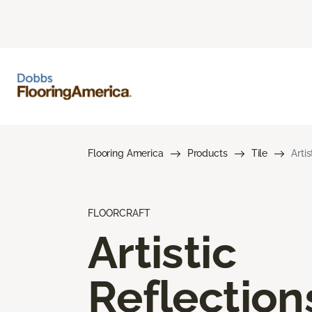
Flooring America
Products
Tile
Arti
FLOORCRAFT
Artistic
Reflection