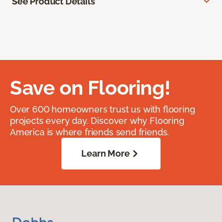
See Product Details
Save on Flooring!
Over 600 homeowners trust us with flooring
projects every day. Discover why Flooring
America is where friends send friends.
Learn More