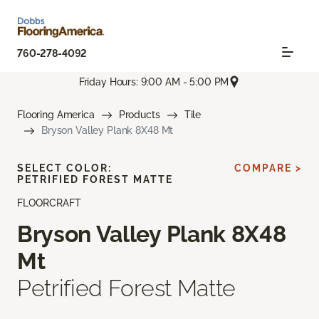
760-278-4092
Friday Hours: 9:00 AM - 5:00 PM
Flooring America
Products
Tile
Bryson Valley Plank 8X48 Mt
SELECT COLOR:
COMPARE >
PETRIFIED FOREST MATTE
FLOORCRAFT
Bryson Valley Plank 8X48
Mt
Petrified Forest Matte