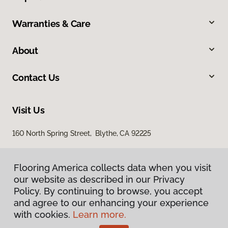
Warranties & Care
About
Contact Us
Visit Us
160 North Spring Street, Blythe, CA 92225
Flooring America collects data when you visit
our website as described in our Privacy
Policy. By continuing to browse, you accept
and agree to our enhancing your experience
with cookies.
Learn more.
Privacy Policy
Terms & Conditions