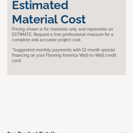
Estimated
Material Cost
Pricing shown is for materials only and represents an
ESTIMATE. Request a free professional measure for a
complete and accurate project cost.
*Suggested monthly payments with 12-month special
financing on your Flooring America Wall-to-Wall credit
card.