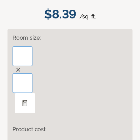
$8.39
/sq. ft.
Room size:
Product cost