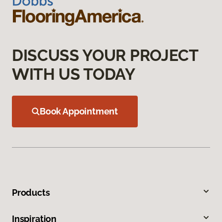
DISCUSS YOUR PROJECT
WITH US TODAY
Book Appointment
Products
Inspiration