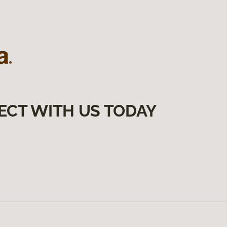
ECT WITH US TODAY