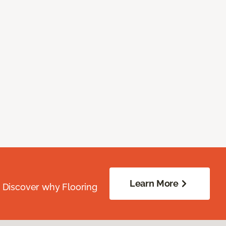
Learn More
. Discover why Flooring