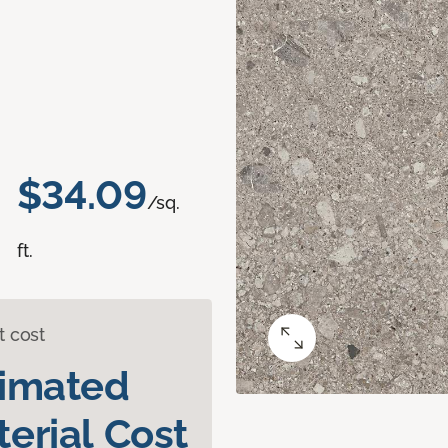
$34.09
/sq.
ft.
t cost
timated
erial Cost