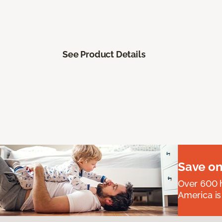
See Product Details
Save on
Over 600 h
America is