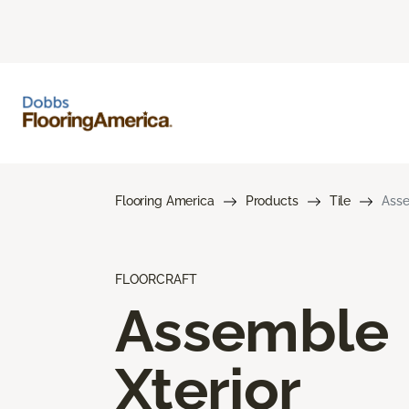
Flooring America
Products
Tile
Asse
FLOORCRAFT
Assemble
Xterior