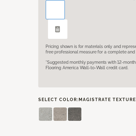
Pricing shown is for materials only and repre
free professional measure for a complete and 
*Suggested monthly payments with 12-month s
Flooring America Wall-to-Wall credit card.
SELECT COLOR:
MAGISTRATE TEXTUR