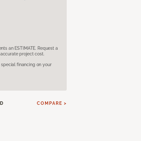
sents an ESTIMATE. Request a
accurate project cost.
pecial financing on your
ED
COMPARE >