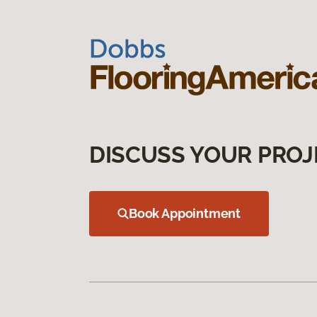
DISCUSS YOUR PROJ
Book Appointment