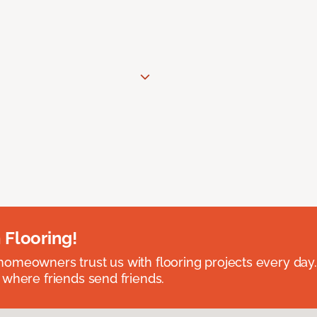
 Flooring!
omeowners trust us with flooring projects every day
 where friends send friends.