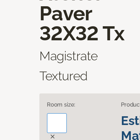
Paver
32X32 Tx
Magistrate
Textured
Room size:
Produc
Es
Mat