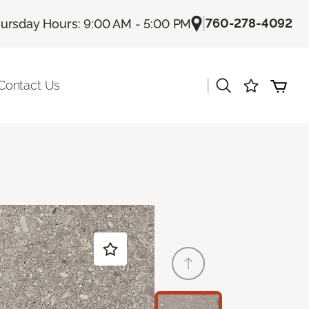
|
760-278-4092
ursday Hours: 9:00 AM - 5:00 PM
|
Contact Us