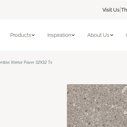
|
Visit Us
Th
Products
Inspiration
About Us
mble Xterior Paver 32X32 Tx