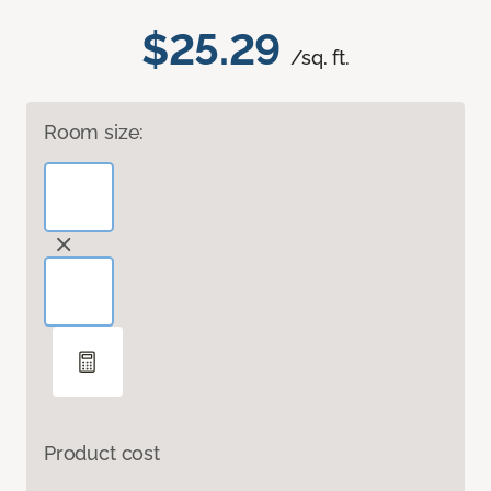
$25.29
/sq. ft.
Room size:
Product cost