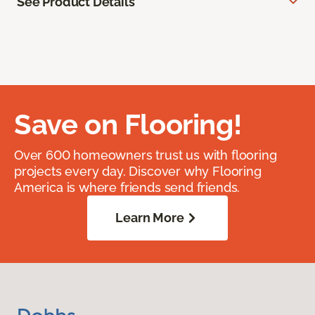
See Product Details
Save on Flooring!
Over 600 homeowners trust us with flooring
projects every day. Discover why Flooring
America is where friends send friends.
Learn More