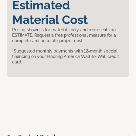
Estimated
Material Cost
Pricing shown is for materials only and represents an
ESTIMATE. Request a free professional measure for a
complete and accurate project cost.
*Suggested monthly payments with 12-month special
financing on your Flooring America Wall-to-Wall credit
card.