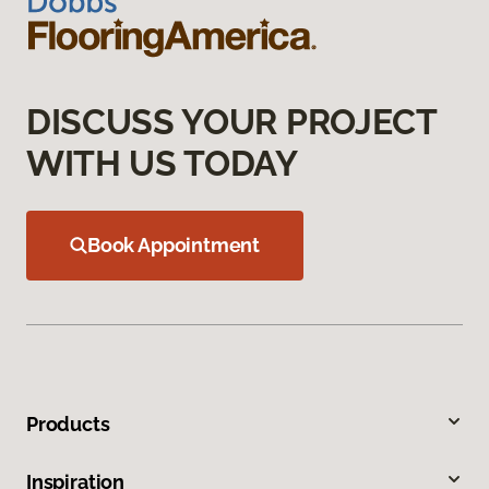
DISCUSS YOUR PROJECT
WITH US TODAY
Book Appointment
Products
Inspiration