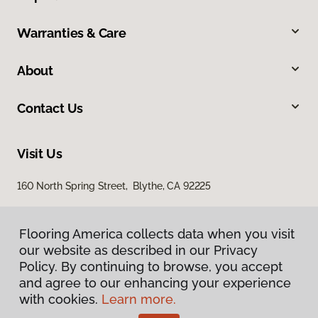
Warranties & Care
About
Contact Us
Visit Us
160 North Spring Street, Blythe, CA 92225
Flooring America collects data when you visit
our website as described in our Privacy
Policy. By continuing to browse, you accept
and agree to our enhancing your experience
with cookies.
Learn more.
Privacy Policy
Terms & Conditions