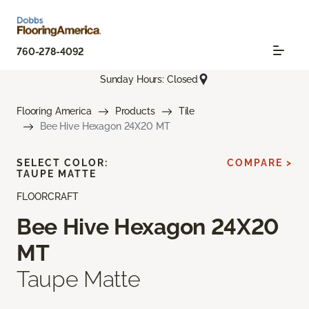
760-278-4092
Sunday Hours: Closed
Flooring America
Products
Tile
Bee Hive Hexagon 24X20 MT
SELECT COLOR:
COMPARE >
TAUPE MATTE
FLOORCRAFT
Bee Hive Hexagon 24X20
MT
Taupe Matte