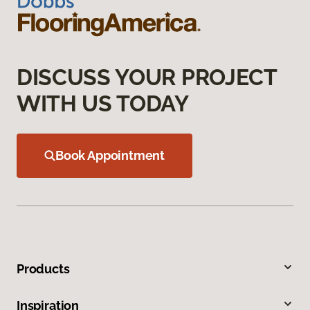
DISCUSS YOUR PROJECT
WITH US TODAY
Book Appointment
Products
Inspiration