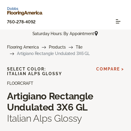
760-278-4092
Saturday Hours: By Appointment
Flooring America
Products
Tile
Artigiano Rectangle Undulated 3X6 GL
SELECT COLOR:
COMPARE >
ITALIAN ALPS GLOSSY
FLOORCRAFT
Artigiano Rectangle
Undulated 3X6 GL
Italian Alps Glossy