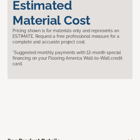
Estimated
Material Cost
Pricing shown is for materials only and represents an
ESTIMATE. Request a free professional measure for a
complete and accurate project cost.
*Suggested monthly payments with 12-month special
financing on your Flooring America Wall-to-Wall credit
card.