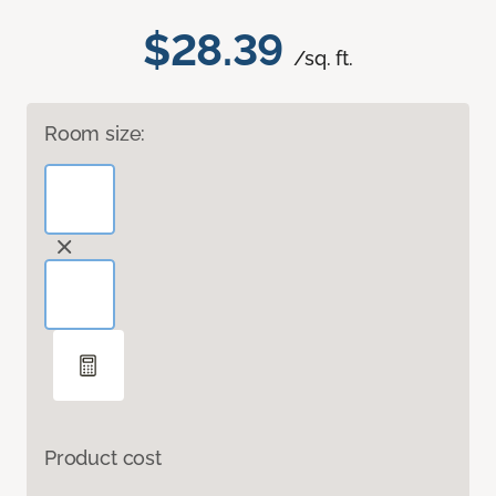
$28.39
/sq. ft.
Room size:
Product cost