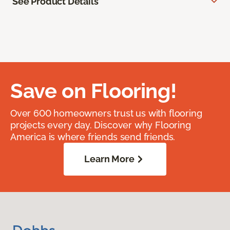
See Product Details
Save on Flooring!
Over 600 homeowners trust us with flooring
projects every day. Discover why Flooring
America is where friends send friends.
Learn More