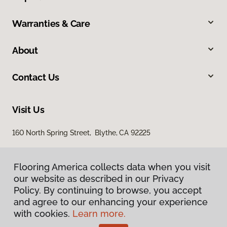
Warranties & Care
About
Contact Us
Visit Us
160 North Spring Street, Blythe, CA 92225
Flooring America collects data when you visit
our website as described in our Privacy
Policy. By continuing to browse, you accept
and agree to our enhancing your experience
with cookies.
Learn more.
Privacy Policy
Terms & Conditions