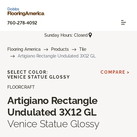
760-278-4092
Sunday Hours: Closed
Flooring America
Products
Tile
Artigiano Rectangle Undulated 3X12 GL
SELECT COLOR:
COMPARE >
VENICE STATUE GLOSSY
FLOORCRAFT
Artigiano Rectangle
Undulated 3X12 GL
Venice Statue Glossy