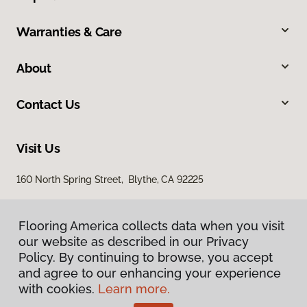
Warranties & Care
About
Contact Us
Visit Us
160 North Spring Street, Blythe, CA 92225
Flooring America collects data when you visit
our website as described in our Privacy
Policy. By continuing to browse, you accept
and agree to our enhancing your experience
with cookies.
Learn more.
Privacy Policy
Terms & Conditions