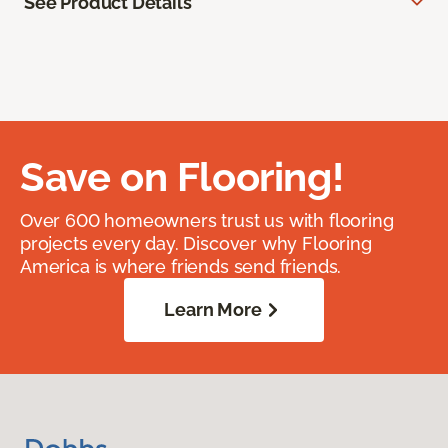
See Product Details
Save on Flooring!
Over 600 homeowners trust us with flooring
projects every day. Discover why Flooring
America is where friends send friends.
Learn More