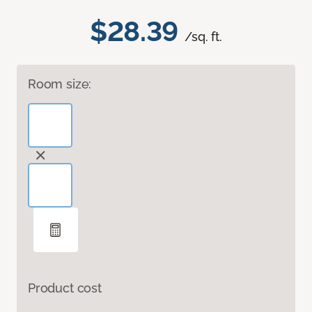
$28.39
/sq. ft.
Room size:
Product cost