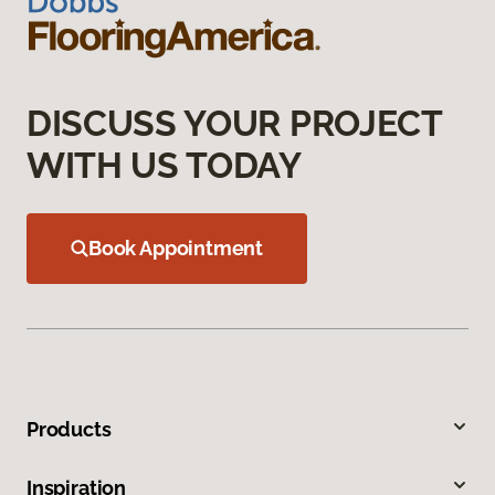
DISCUSS YOUR PROJECT
WITH US TODAY
Book Appointment
Products
Inspiration