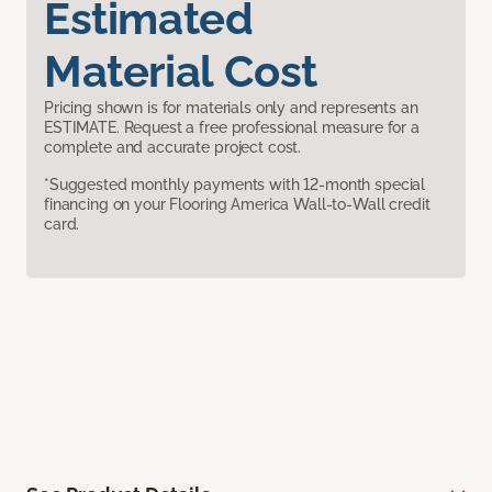
Estimated
Material Cost
Pricing shown is for materials only and represents an
ESTIMATE. Request a free professional measure for a
complete and accurate project cost.
*Suggested monthly payments with 12-month special
financing on your Flooring America Wall-to-Wall credit
card.