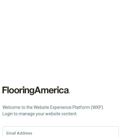
Welcome to the Website Experience Platform (WXP).
Login to manage your website content.
Email Address