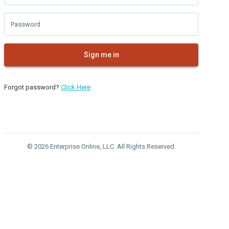
Password
Sign me in
Forgot password?
Click Here
© 2026 Enterprise Online, LLC. All Rights Reserved.